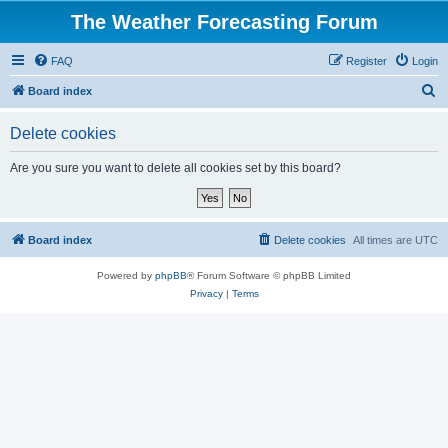
The Weather Forecasting Forum
FAQ
Register
Login
S
Board index
e
Delete cookies
a
r
Are you sure you want to delete all cookies set by this board?
c
h
Board index
Delete cookies
All times are
UTC
Powered by
phpBB
® Forum Software © phpBB Limited
Privacy
|
Terms