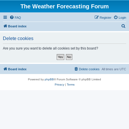
The Weather Forecasting Forum
FAQ
Register
Login
S
Board index
e
Delete cookies
a
r
Are you sure you want to delete all cookies set by this board?
c
h
Board index
Delete cookies
All times are
UTC
Powered by
phpBB
® Forum Software © phpBB Limited
Privacy
|
Terms