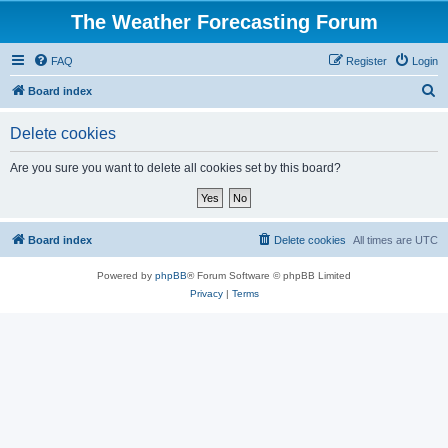
The Weather Forecasting Forum
FAQ
Register
Login
S
Board index
e
Delete cookies
a
r
Are you sure you want to delete all cookies set by this board?
c
h
Board index
Delete cookies
All times are
UTC
Powered by
phpBB
® Forum Software © phpBB Limited
Privacy
|
Terms