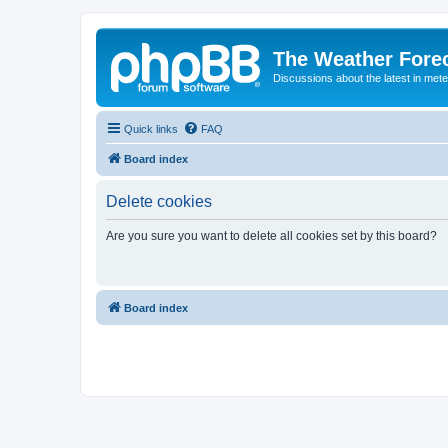
The Weather Fore
Discussions about the latest in met
Quick links
FAQ
Board index
Delete cookies
Are you sure you want to delete all cookies set by this board?
Board index