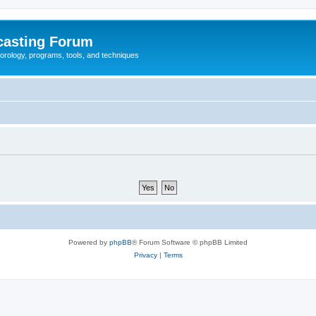
casting Forum
eorology, programs, tools, and techniques
Powered by
phpBB
® Forum Software © phpBB Limited
Privacy
|
Terms