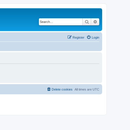
Search
Advanced search
Register
Login
Delete cookies
All times are
UTC