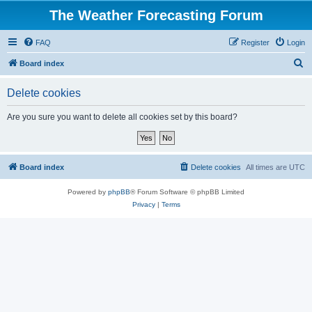
The Weather Forecasting Forum
FAQ
Register
Login
S
Board index
e
Delete cookies
a
r
Are you sure you want to delete all cookies set by this board?
c
h
Board index
Delete cookies
All times are
UTC
Powered by
phpBB
® Forum Software © phpBB Limited
Privacy
|
Terms