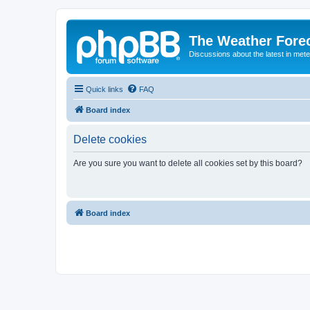
The Weather Fore
Discussions about the latest in met
Quick links
FAQ
Board index
Delete cookies
Are you sure you want to delete all cookies set by this board?
Board index