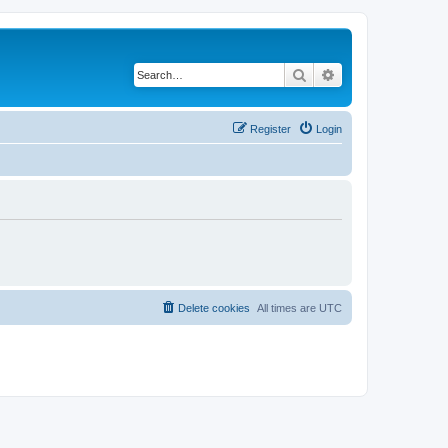
Search
Advanced search
Register
Login
Delete cookies
All times are
UTC