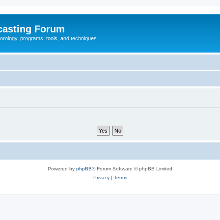
casting Forum
eorology, programs, tools, and techniques
Powered by
phpBB
® Forum Software © phpBB Limited
Privacy
|
Terms