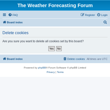
The Weather Forecasting Forum
FAQ
Register
Login
S
Board index
e
Delete cookies
a
r
Are you sure you want to delete all cookies set by this board?
c
h
Board index
Delete cookies
All times are
UTC
Powered by
phpBB
® Forum Software © phpBB Limited
Privacy
|
Terms