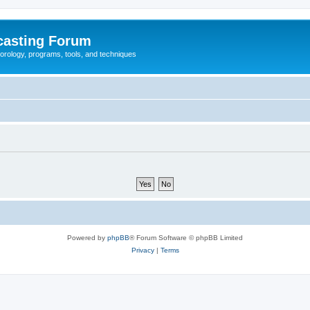
casting Forum
eorology, programs, tools, and techniques
Powered by
phpBB
® Forum Software © phpBB Limited
Privacy
|
Terms