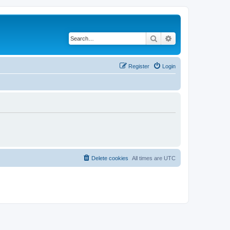
Search
Advanced search
Register
Login
Delete cookies
All times are
UTC