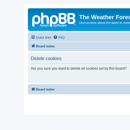
The Weather Fore
Discussions about the latest in met
Quick links
FAQ
Board index
Delete cookies
Are you sure you want to delete all cookies set by this board?
Board index