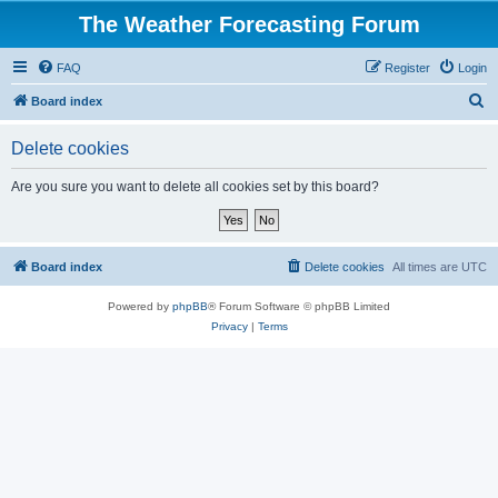
The Weather Forecasting Forum
FAQ
Register
Login
S
Board index
e
Delete cookies
a
r
Are you sure you want to delete all cookies set by this board?
c
h
Board index
Delete cookies
All times are
UTC
Powered by
phpBB
® Forum Software © phpBB Limited
Privacy
|
Terms