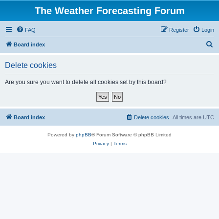
The Weather Forecasting Forum
FAQ
Register
Login
S
Board index
e
Delete cookies
a
r
Are you sure you want to delete all cookies set by this board?
c
h
Board index
Delete cookies
All times are
UTC
Powered by
phpBB
® Forum Software © phpBB Limited
Privacy
|
Terms