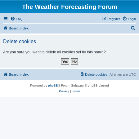
The Weather Forecasting Forum
FAQ
Register
Login
S
Board index
e
Delete cookies
a
r
Are you sure you want to delete all cookies set by this board?
c
h
Board index
Delete cookies
All times are
UTC
Powered by
phpBB
® Forum Software © phpBB Limited
Privacy
|
Terms