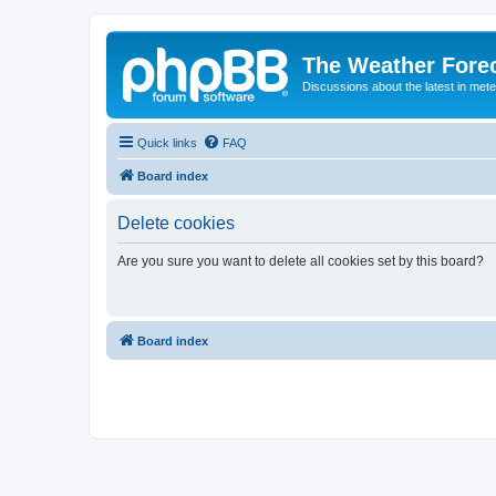
The Weather Fore
Discussions about the latest in met
Quick links
FAQ
Board index
Delete cookies
Are you sure you want to delete all cookies set by this board?
Board index