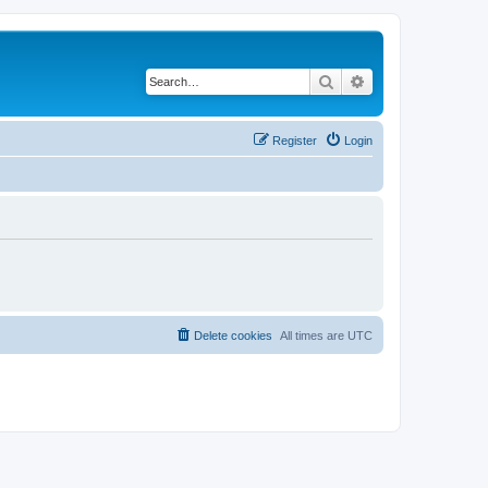
Search
Advanced search
Register
Login
Delete cookies
All times are
UTC