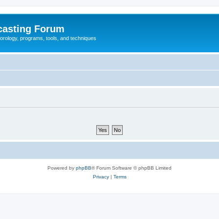
casting Forum
eorology, programs, tools, and techniques
Powered by
phpBB
® Forum Software © phpBB Limited
Privacy
|
Terms