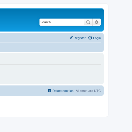
Search
Advanced search
Register
Login
Delete cookies
All times are
UTC