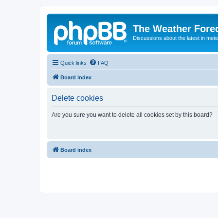
The Weather Fore
Discussions about the latest in met
Quick links
FAQ
Board index
Delete cookies
Are you sure you want to delete all cookies set by this board?
Board index