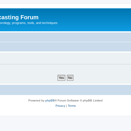
casting Forum
eorology, programs, tools, and techniques
Powered by
phpBB
® Forum Software © phpBB Limited
Privacy
|
Terms