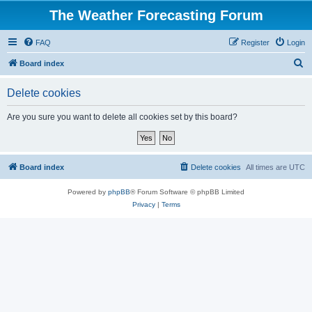
The Weather Forecasting Forum
FAQ
Register
Login
S
Board index
e
Delete cookies
a
r
Are you sure you want to delete all cookies set by this board?
c
h
Board index
Delete cookies
All times are
UTC
Powered by
phpBB
® Forum Software © phpBB Limited
Privacy
|
Terms