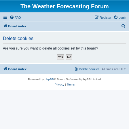
The Weather Forecasting Forum
FAQ
Register
Login
S
Board index
e
Delete cookies
a
r
Are you sure you want to delete all cookies set by this board?
c
h
Board index
Delete cookies
All times are
UTC
Powered by
phpBB
® Forum Software © phpBB Limited
Privacy
|
Terms