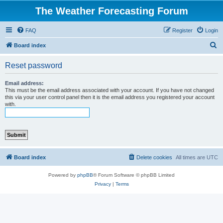
The Weather Forecasting Forum
FAQ
Register
Login
S
Board index
e
Reset password
a
r
Email address:
This must be the email address associated with your account. If you have not changed
c
this via your user control panel then it is the email address you registered your account
with.
h
Board index
Delete cookies
All times are
UTC
Powered by
phpBB
® Forum Software © phpBB Limited
Privacy
|
Terms