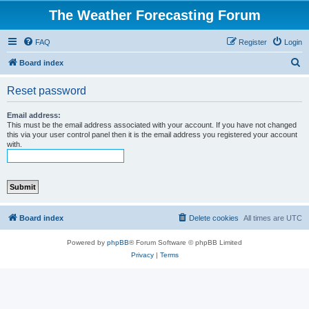
The Weather Forecasting Forum
FAQ
Register
Login
S
Board index
e
Reset password
a
r
Email address:
This must be the email address associated with your account. If you have not changed
c
this via your user control panel then it is the email address you registered your account
with.
h
Board index
Delete cookies
All times are
UTC
Powered by
phpBB
® Forum Software © phpBB Limited
Privacy
|
Terms