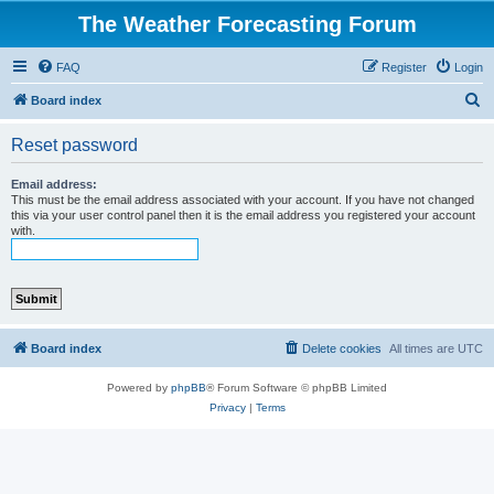
The Weather Forecasting Forum
FAQ
Register
Login
S
Board index
e
Reset password
a
r
Email address:
This must be the email address associated with your account. If you have not changed
c
this via your user control panel then it is the email address you registered your account
with.
h
Board index
Delete cookies
All times are
UTC
Powered by
phpBB
® Forum Software © phpBB Limited
Privacy
|
Terms