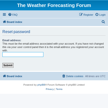
The Weather Forecasting Forum
FAQ
Register
Login
S
Board index
e
Reset password
a
r
Email address:
This must be the email address associated with your account. If you have not changed
c
this via your user control panel then it is the email address you registered your account
with.
h
Board index
Delete cookies
All times are
UTC
Powered by
phpBB
® Forum Software © phpBB Limited
Privacy
|
Terms