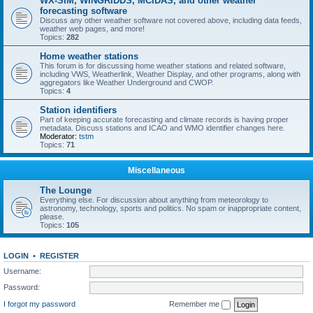
WX-SIM, WINGRIDDS, MCIDAS, and other weather
forecasting software
Discuss any other weather software not covered above, including data feeds,
weather web pages, and more!
Topics:
282
Home weather stations
This forum is for discussing home weather stations and related software,
including VWS, Weatherlink, Weather Display, and other programs, along with
aggregators like Weather Underground and CWOP.
Topics:
4
Station identifiers
Part of keeping accurate forecasting and climate records is having proper
metadata. Discuss stations and ICAO and WMO identifier changes here.
Moderator:
tstm
Topics:
71
Miscellaneous
The Lounge
Everything else. For discussion about anything from meteorology to
astronomy, technology, sports and politics. No spam or inappropriate content,
please.
Topics:
105
LOGIN
•
REGISTER
Username:
Password:
I forgot my password
Remember me