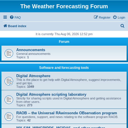
The Weather Forecasting Forum
FAQ
Register
Login
S
Board index
e
It is currently Thu Aug 06, 2026 12:52 pm
a
Forum
r
Announcements
c
General announcements
Topics:
1
h
Software and forecasting tools
Digital Atmosphere
This is the place to get help with Digital Atmosphere, suggest improvements,
and get tips.
Topics:
1049
Digital Atmosphere scripting laboratory
Strictly for sharing scripts used in Digital Atmosphere and getting assistance
from other users.
Topics:
273
RAOB -- the Universal RAwinsonde OBservation program
For questions, support, and news relating to the software program RAOB.
Topics:
42