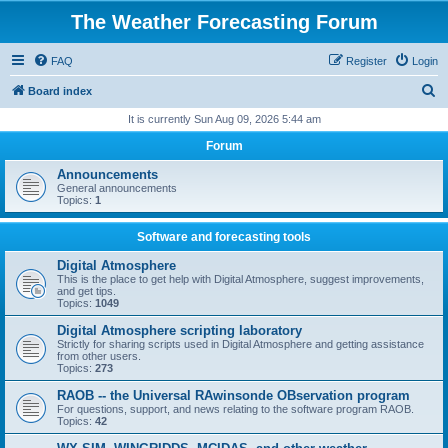
The Weather Forecasting Forum
FAQ
Register
Login
S
Board index
e
It is currently Sun Aug 09, 2026 5:44 am
a
Forum
r
Announcements
c
General announcements
Topics:
1
h
Software and forecasting tools
Digital Atmosphere
This is the place to get help with Digital Atmosphere, suggest improvements,
and get tips.
Topics:
1049
Digital Atmosphere scripting laboratory
Strictly for sharing scripts used in Digital Atmosphere and getting assistance
from other users.
Topics:
273
RAOB -- the Universal RAwinsonde OBservation program
For questions, support, and news relating to the software program RAOB.
Topics:
42