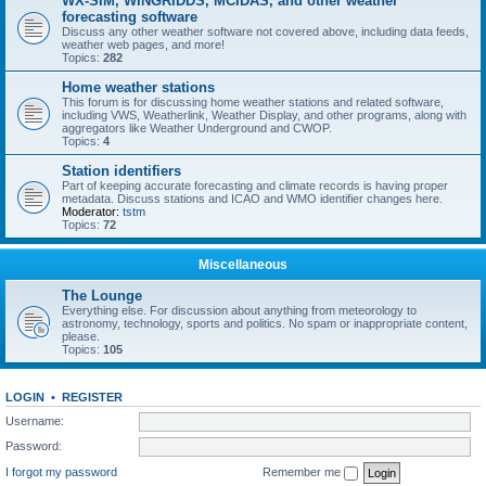
WX-SIM, WINGRIDDS, MCIDAS, and other weather
forecasting software
Discuss any other weather software not covered above, including data feeds,
weather web pages, and more!
Topics:
282
Home weather stations
This forum is for discussing home weather stations and related software,
including VWS, Weatherlink, Weather Display, and other programs, along with
aggregators like Weather Underground and CWOP.
Topics:
4
Station identifiers
Part of keeping accurate forecasting and climate records is having proper
metadata. Discuss stations and ICAO and WMO identifier changes here.
Moderator:
tstm
Topics:
72
Miscellaneous
The Lounge
Everything else. For discussion about anything from meteorology to
astronomy, technology, sports and politics. No spam or inappropriate content,
please.
Topics:
105
LOGIN
•
REGISTER
Username:
Password:
I forgot my password
Remember me