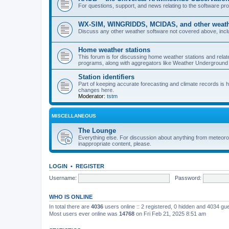
For questions, support, and news relating to the software 
WX-SIM, WINGRIDDS, MCIDAS, and other weathe
Discuss any other weather software not covered above, incl
Home weather stations
This forum is for discussing home weather stations and relat
programs, along with aggregators like Weather Undergrou
Station identifiers
Part of keeping accurate forecasting and climate records is
changes here.
Moderator:
tstm
MISCELLANEOUS
The Lounge
Everything else. For discussion about anything from meteoro
inappropriate content, please.
LOGIN
•
REGISTER
Username:
Password:
WHO IS ONLINE
In total there are
4036
users online :: 2 registered, 0 hidden and 4034 gu
Most users ever online was
14768
on Fri Feb 21, 2025 8:51 am