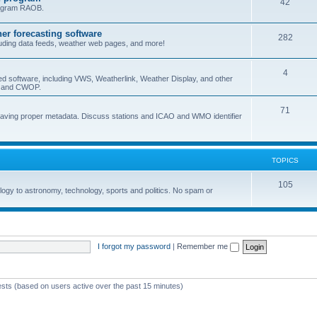
42
program RAOB.
r forecasting software
282
uding data feeds, weather web pages, and more!
4
ed software, including VWS, Weatherlink, Weather Display, and other
nd and CWOP.
71
 having proper metadata. Discuss stations and ICAO and WMO identifier
TOPICS
105
logy to astronomy, technology, sports and politics. No spam or
I forgot my password
|
Remember me
ests (based on users active over the past 15 minutes)