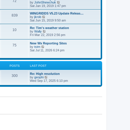
72
a
t
V
by
JohnShewchuk
t
t
h
i
Sat Jan 19, 2019 1:47 pm
e
e
e
s
l
w
WINGRIDDS V5.23 Update Releas…
t
839
a
t
V
by
jkrob
p
t
h
i
Sat Jun 15, 2019 9:50 am
o
e
e
e
s
s
l
w
Re: Tim's weather station
t
t
10
a
t
V
by
Wally
p
t
h
i
Fri Mar 22, 2019 2:56 pm
o
e
e
e
s
s
l
w
New Wx Reporting Sites
t
t
a
75
t
V
by
tstm
p
t
h
i
Sat Jul 11, 2026 6:24 pm
o
e
e
e
s
s
l
w
t
t
a
t
p
t
h
o
POSTS
LAST POST
e
e
s
s
l
t
t
Re: High resolution
a
300
p
V
by
geophi
t
o
i
Wed Sep 17, 2025 6:10 pm
e
s
e
s
t
w
t
t
p
h
o
e
s
l
t
a
t
e
s
t
p
o
s