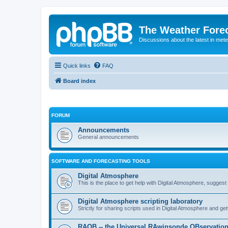
The Weather Fore
Discussions about the latest in met
Quick links
FAQ
Board index
FORUM
Announcements
General announcements
SOFTWARE AND FORECASTING TOOLS
Digital Atmosphere
This is the place to get help with Digital Atmosphere, sugges
Digital Atmosphere scripting laboratory
Strictly for sharing scripts used in Digital Atmosphere and ge
RAOB -- the Universal RAwinsonde OBservatio