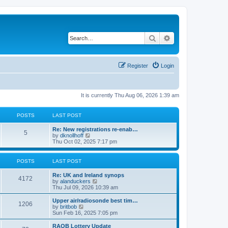
Search
Advanced search
Register
Login
It is currently Thu Aug 06, 2026 1:39 am
POSTS
LAST POST
Re: New registrations re-enab…
5
V
by
dknollhoff
i
Thu Oct 02, 2025 7:17 pm
e
w
t
POSTS
LAST POST
h
e
Re: UK and Ireland synops
l
4172
V
by
alanduckers
a
i
Thu Jul 09, 2026 10:39 am
t
e
e
w
Upper air/radiosonde best tim…
s
1206
t
V
by
britbob
t
h
i
Sun Feb 16, 2025 7:05 pm
p
e
e
o
l
w
RAOB Lottery Update
s