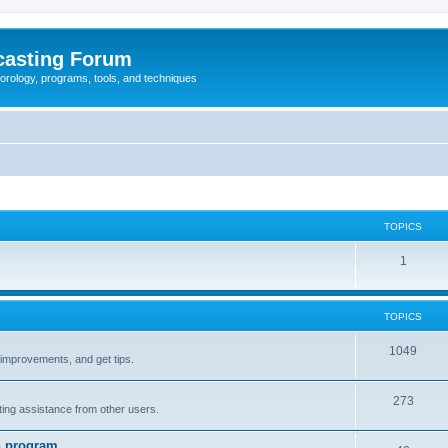
casting Forum
eorology, programs, tools, and techniques
TOPICS
1
TOPICS
1049
t improvements, and get tips.
273
tting assistance from other users.
n program