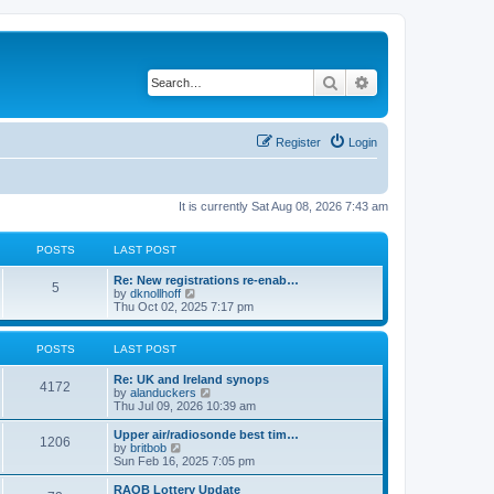
Search
Advanced search
Register
Login
It is currently Sat Aug 08, 2026 7:43 am
POSTS
LAST POST
Re: New registrations re-enab…
5
V
by
dknollhoff
i
Thu Oct 02, 2025 7:17 pm
e
w
t
POSTS
LAST POST
h
e
Re: UK and Ireland synops
l
4172
V
by
alanduckers
a
i
Thu Jul 09, 2026 10:39 am
t
e
e
w
Upper air/radiosonde best tim…
s
1206
t
V
by
britbob
t
h
i
Sun Feb 16, 2025 7:05 pm
p
e
e
o
l
w
RAOB Lottery Update
s