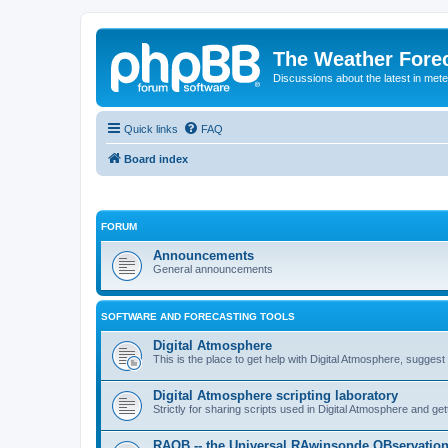
The Weather Fore
Discussions about the latest in met
Quick links
FAQ
Board index
FORUM
Announcements
General announcements
SOFTWARE AND FORECASTING TOOLS
Digital Atmosphere
This is the place to get help with Digital Atmosphere, sugges
Digital Atmosphere scripting laboratory
Strictly for sharing scripts used in Digital Atmosphere and ge
RAOB -- the Universal RAwinsonde OBservatio