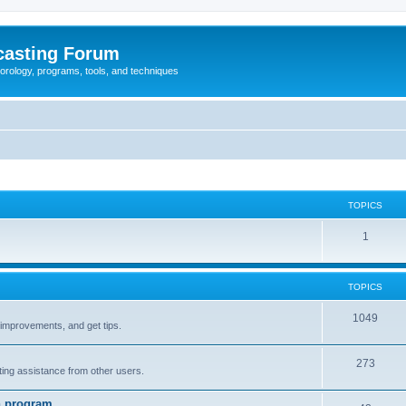
casting Forum
eorology, programs, tools, and techniques
TOPICS
1
TOPICS
1049
t improvements, and get tips.
273
tting assistance from other users.
n program