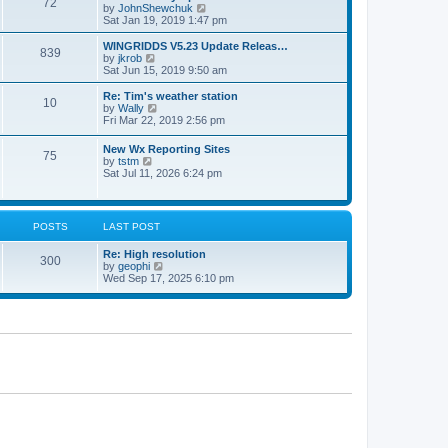
72
a
t
V
by
JohnShewchuk
t
t
h
i
Sat Jan 19, 2019 1:47 pm
e
e
e
s
l
w
WINGRIDDS V5.23 Update Releas…
t
839
a
t
V
by
jkrob
p
t
h
i
Sat Jun 15, 2019 9:50 am
o
e
e
e
s
s
l
w
Re: Tim's weather station
t
t
10
a
t
V
by
Wally
p
t
h
i
Fri Mar 22, 2019 2:56 pm
o
e
e
e
s
s
l
w
New Wx Reporting Sites
t
t
a
75
t
V
by
tstm
p
t
h
i
Sat Jul 11, 2026 6:24 pm
o
e
e
e
s
s
l
w
t
t
a
t
p
t
h
o
POSTS
LAST POST
e
e
s
s
l
t
t
Re: High resolution
a
300
p
V
by
geophi
t
o
i
Wed Sep 17, 2025 6:10 pm
e
s
e
s
t
w
t
t
p
h
o
e
s
l
t
a
t
e
s
t
p
o
s