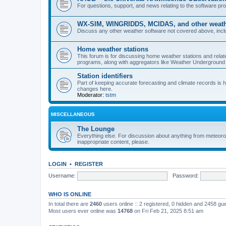
For questions, support, and news relating to the software 
WX-SIM, WINGRIDDS, MCIDAS, and other weathe
Discuss any other weather software not covered above, incl
Home weather stations
This forum is for discussing home weather stations and relat
programs, along with aggregators like Weather Undergrou
Station identifiers
Part of keeping accurate forecasting and climate records is
changes here.
Moderator:
tstm
MISCELLANEOUS
The Lounge
Everything else. For discussion about anything from meteoro
inappropriate content, please.
LOGIN
•
REGISTER
Username:
Password:
WHO IS ONLINE
In total there are
2460
users online :: 2 registered, 0 hidden and 2458 gu
Most users ever online was
14768
on Fri Feb 21, 2025 8:51 am