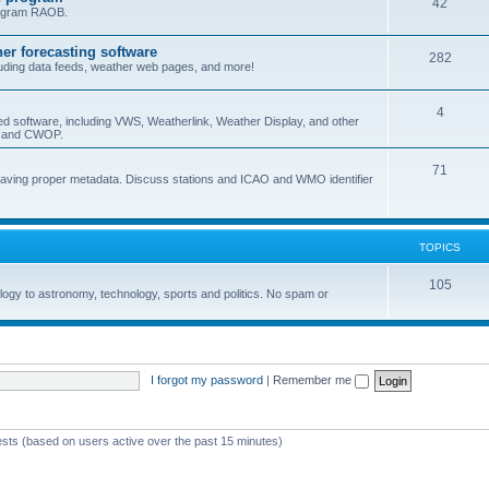
42
program RAOB.
r forecasting software
282
uding data feeds, weather web pages, and more!
4
ed software, including VWS, Weatherlink, Weather Display, and other
nd and CWOP.
71
 having proper metadata. Discuss stations and ICAO and WMO identifier
TOPICS
105
logy to astronomy, technology, sports and politics. No spam or
I forgot my password
|
Remember me
ests (based on users active over the past 15 minutes)