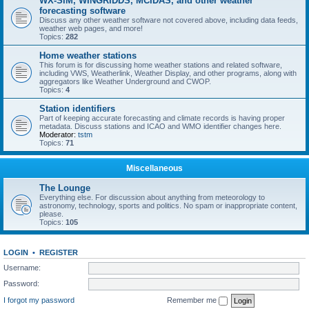
WX-SIM, WINGRIDDS, MCIDAS, and other weather
forecasting software
Discuss any other weather software not covered above, including data feeds,
weather web pages, and more!
Topics:
282
Home weather stations
This forum is for discussing home weather stations and related software,
including VWS, Weatherlink, Weather Display, and other programs, along with
aggregators like Weather Underground and CWOP.
Topics:
4
Station identifiers
Part of keeping accurate forecasting and climate records is having proper
metadata. Discuss stations and ICAO and WMO identifier changes here.
Moderator:
tstm
Topics:
71
Miscellaneous
The Lounge
Everything else. For discussion about anything from meteorology to
astronomy, technology, sports and politics. No spam or inappropriate content,
please.
Topics:
105
LOGIN
•
REGISTER
Username:
Password:
I forgot my password
Remember me