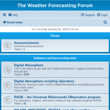
The Weather Forecasting Forum
FAQ
Register
Login
S
Board index
e
It is currently Sat Aug 08, 2026 5:40 am
a
Forum
r
Announcements
c
General announcements
Topics:
1
h
Software and forecasting tools
Digital Atmosphere
This is the place to get help with Digital Atmosphere, suggest improvements,
and get tips.
Topics:
1049
Digital Atmosphere scripting laboratory
Strictly for sharing scripts used in Digital Atmosphere and getting assistance
from other users.
Topics:
273
RAOB -- the Universal RAwinsonde OBservation program
For questions, support, and news relating to the software program RAOB.
Topics:
42