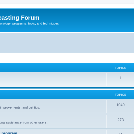
casting Forum
eorology, programs, tools, and techniques
TOPICS
1
TOPICS
1049
t improvements, and get tips.
273
tting assistance from other users.
n program