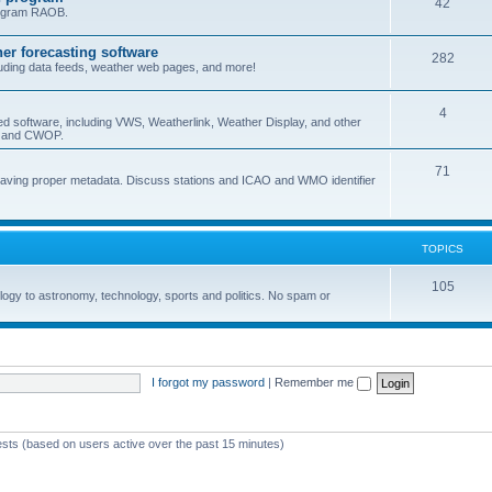
42
program RAOB.
r forecasting software
282
uding data feeds, weather web pages, and more!
4
ed software, including VWS, Weatherlink, Weather Display, and other
nd and CWOP.
71
 having proper metadata. Discuss stations and ICAO and WMO identifier
TOPICS
105
logy to astronomy, technology, sports and politics. No spam or
I forgot my password
|
Remember me
ests (based on users active over the past 15 minutes)