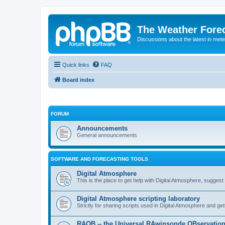
The Weather Fore
Discussions about the latest in met
Quick links
FAQ
Board index
FORUM
Announcements
General announcements
SOFTWARE AND FORECASTING TOOLS
Digital Atmosphere
This is the place to get help with Digital Atmosphere, sugges
Digital Atmosphere scripting laboratory
Strictly for sharing scripts used in Digital Atmosphere and ge
RAOB -- the Universal RAwinsonde OBservatio