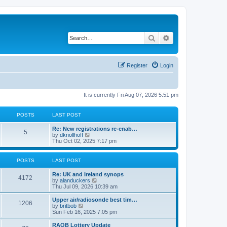
Search
Advanced search
Register
Login
It is currently Fri Aug 07, 2026 5:51 pm
POSTS
LAST POST
Re: New registrations re-enab…
5
V
by
dknollhoff
i
Thu Oct 02, 2025 7:17 pm
e
w
t
POSTS
LAST POST
h
e
Re: UK and Ireland synops
l
4172
V
by
alanduckers
a
i
Thu Jul 09, 2026 10:39 am
t
e
e
w
Upper air/radiosonde best tim…
s
1206
t
V
by
britbob
t
h
i
Sun Feb 16, 2025 7:05 pm
p
e
e
o
l
w
RAOB Lottery Update
s