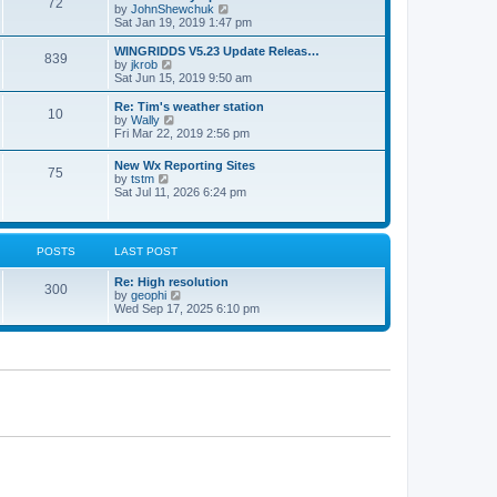
72
a
t
V
by
JohnShewchuk
t
t
h
i
Sat Jan 19, 2019 1:47 pm
e
e
e
s
l
w
WINGRIDDS V5.23 Update Releas…
t
839
a
t
V
by
jkrob
p
t
h
i
Sat Jun 15, 2019 9:50 am
o
e
e
e
s
s
l
w
Re: Tim's weather station
t
t
10
a
t
V
by
Wally
p
t
h
i
Fri Mar 22, 2019 2:56 pm
o
e
e
e
s
s
l
w
New Wx Reporting Sites
t
t
a
75
t
V
by
tstm
p
t
h
i
Sat Jul 11, 2026 6:24 pm
o
e
e
e
s
s
l
w
t
t
a
t
p
t
h
o
POSTS
LAST POST
e
e
s
s
l
t
t
Re: High resolution
a
300
p
V
by
geophi
t
o
i
Wed Sep 17, 2025 6:10 pm
e
s
e
s
t
w
t
t
p
h
o
e
s
l
t
a
t
e
s
t
p
o
s