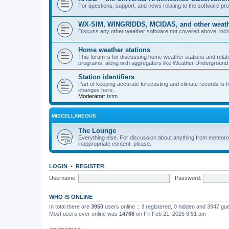
For questions, support, and news relating to the software 
WX-SIM, WINGRIDDS, MCIDAS, and other weathe
Discuss any other weather software not covered above, incl
Home weather stations
This forum is for discussing home weather stations and relat
programs, along with aggregators like Weather Undergrou
Station identifiers
Part of keeping accurate forecasting and climate records is
changes here.
Moderator:
tstm
MISCELLANEOUS
The Lounge
Everything else. For discussion about anything from meteoro
inappropriate content, please.
LOGIN
•
REGISTER
Username:
Password:
WHO IS ONLINE
In total there are
3950
users online :: 3 registered, 0 hidden and 3947 gu
Most users ever online was
14768
on Fri Feb 21, 2025 8:51 am