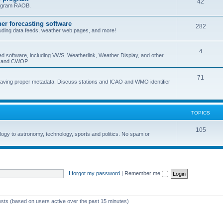
42
program RAOB.
r forecasting software
282
uding data feeds, weather web pages, and more!
4
ed software, including VWS, Weatherlink, Weather Display, and other
nd and CWOP.
71
 having proper metadata. Discuss stations and ICAO and WMO identifier
TOPICS
105
logy to astronomy, technology, sports and politics. No spam or
I forgot my password
|
Remember me
ests (based on users active over the past 15 minutes)