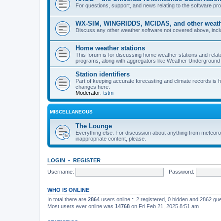
For questions, support, and news relating to the software 
WX-SIM, WINGRIDDS, MCIDAS, and other weathe
Discuss any other weather software not covered above, incl
Home weather stations
This forum is for discussing home weather stations and relat
programs, along with aggregators like Weather Undergrou
Station identifiers
Part of keeping accurate forecasting and climate records is
changes here.
Moderator:
tstm
MISCELLANEOUS
The Lounge
Everything else. For discussion about anything from meteoro
inappropriate content, please.
LOGIN
•
REGISTER
Username:
Password:
WHO IS ONLINE
In total there are
2864
users online :: 2 registered, 0 hidden and 2862 gu
Most users ever online was
14768
on Fri Feb 21, 2025 8:51 am