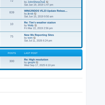
72
a
t
V
by
JohnShewchuk
t
t
h
i
Sat Jan 19, 2019 1:47 pm
e
e
e
s
l
w
WINGRIDDS V5.23 Update Releas…
t
839
a
t
V
by
jkrob
p
t
h
i
Sat Jun 15, 2019 9:50 am
o
e
e
e
s
s
l
w
Re: Tim's weather station
t
t
10
a
t
V
by
Wally
p
t
h
i
Fri Mar 22, 2019 2:56 pm
o
e
e
e
s
s
l
w
New Wx Reporting Sites
t
t
a
75
t
V
by
tstm
p
t
h
i
Sat Jul 11, 2026 6:24 pm
o
e
e
e
s
s
l
w
t
t
a
t
p
t
h
o
POSTS
LAST POST
e
e
s
s
l
t
t
Re: High resolution
a
300
p
V
by
geophi
t
o
i
Wed Sep 17, 2025 6:10 pm
e
s
e
s
t
w
t
t
p
h
o
e
s
l
t
a
t
e
s
t
p
o
s