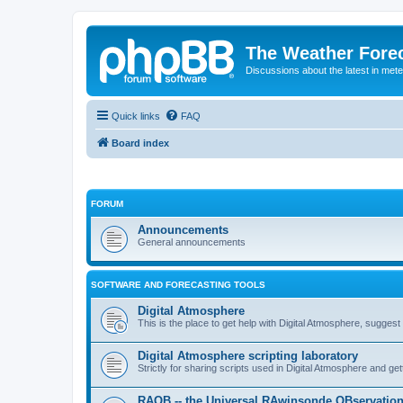
The Weather Fore
Discussions about the latest in met
Quick links
FAQ
Board index
FORUM
Announcements
General announcements
SOFTWARE AND FORECASTING TOOLS
Digital Atmosphere
This is the place to get help with Digital Atmosphere, sugges
Digital Atmosphere scripting laboratory
Strictly for sharing scripts used in Digital Atmosphere and ge
RAOB -- the Universal RAwinsonde OBservatio