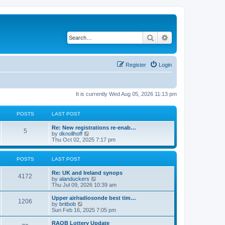
Search
Advanced search
Register
Login
It is currently Wed Aug 05, 2026 11:13 pm
POSTS
LAST POST
Re: New registrations re-enab…
5
V
by
dknollhoff
i
Thu Oct 02, 2025 7:17 pm
e
w
t
POSTS
LAST POST
h
e
Re: UK and Ireland synops
l
4172
V
by
alanduckers
a
i
Thu Jul 09, 2026 10:39 am
t
e
e
w
Upper air/radiosonde best tim…
s
1206
t
V
by
britbob
t
h
i
Sun Feb 16, 2025 7:05 pm
p
e
e
o
l
w
RAOB Lottery Update
s