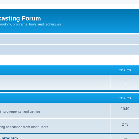
casting Forum
eorology, programs, tools, and techniques
TOPICS
1
TOPICS
1049
t improvements, and get tips.
273
tting assistance from other users.
n program