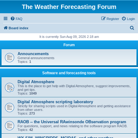
The Weather Forecasting Forum
FAQ
Register
Login
S
Board index
e
It is currently Sun Aug 09, 2026 2:18 am
a
Forum
r
Announcements
c
General announcements
Topics:
1
h
Software and forecasting tools
Digital Atmosphere
This is the place to get help with Digital Atmosphere, suggest improvements,
and get tips.
Topics:
1049
Digital Atmosphere scripting laboratory
Strictly for sharing scripts used in Digital Atmosphere and getting assistance
from other users.
Topics:
273
RAOB -- the Universal RAwinsonde OBservation program
For questions, support, and news relating to the software program RAOB.
Topics:
42