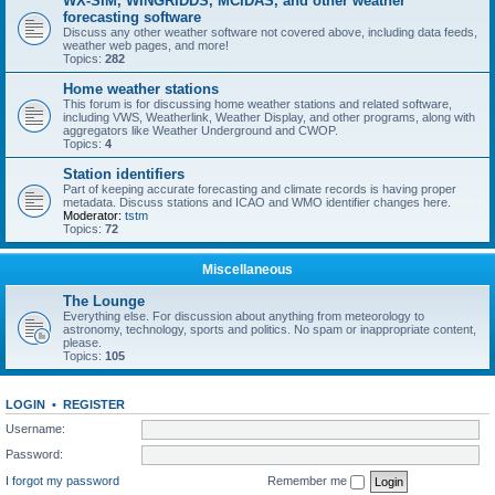
WX-SIM, WINGRIDDS, MCIDAS, and other weather
forecasting software
Discuss any other weather software not covered above, including data feeds,
weather web pages, and more!
Topics:
282
Home weather stations
This forum is for discussing home weather stations and related software,
including VWS, Weatherlink, Weather Display, and other programs, along with
aggregators like Weather Underground and CWOP.
Topics:
4
Station identifiers
Part of keeping accurate forecasting and climate records is having proper
metadata. Discuss stations and ICAO and WMO identifier changes here.
Moderator:
tstm
Topics:
72
Miscellaneous
The Lounge
Everything else. For discussion about anything from meteorology to
astronomy, technology, sports and politics. No spam or inappropriate content,
please.
Topics:
105
LOGIN
•
REGISTER
Username:
Password:
I forgot my password
Remember me