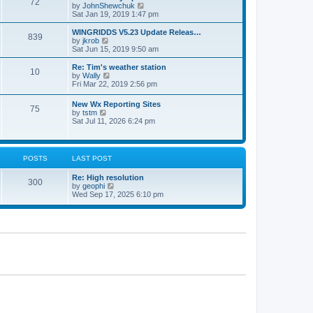
72
a
t
V
by
JohnShewchuk
t
t
h
i
Sat Jan 19, 2019 1:47 pm
e
e
e
s
l
w
WINGRIDDS V5.23 Update Releas…
t
839
a
t
V
by
jkrob
p
t
h
i
Sat Jun 15, 2019 9:50 am
o
e
e
e
s
s
l
w
Re: Tim's weather station
t
t
10
a
t
V
by
Wally
p
t
h
i
Fri Mar 22, 2019 2:56 pm
o
e
e
e
s
s
l
w
New Wx Reporting Sites
t
t
a
75
t
V
by
tstm
p
t
h
i
Sat Jul 11, 2026 6:24 pm
o
e
e
e
s
s
l
w
t
t
a
t
p
t
h
o
POSTS
LAST POST
e
e
s
s
l
t
t
Re: High resolution
a
300
p
V
by
geophi
t
o
i
Wed Sep 17, 2025 6:10 pm
e
s
e
s
t
w
t
t
p
h
o
e
s
l
t
a
t
e
s
t
p
o
s