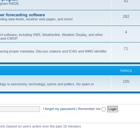
42
program RAOB.
r forecasting software
282
uding data feeds, weather web pages, and more!
4
ed software, including VWS, Weatherlink, Weather Display, and other
nd and CWOP.
71
 having proper metadata. Discuss stations and ICAO and WMO identifier
TOPICS
105
logy to astronomy, technology, sports and politics. No spam or
I forgot my password
|
Remember me
ests (based on users active over the past 15 minutes)