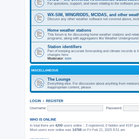
For questions, support, and news relating to the software 
WX-SIM, WINGRIDDS, MCIDAS, and other weathe
Discuss any other weather software not covered above, incl
Home weather stations
This forum is for discussing home weather stations and relat
programs, along with aggregators like Weather Undergrou
Station identifiers
Part of keeping accurate forecasting and climate records is
changes here.
Moderator:
tstm
MISCELLANEOUS
The Lounge
Everything else. For discussion about anything from meteoro
inappropriate content, please.
LOGIN
•
REGISTER
Username:
Password:
WHO IS ONLINE
In total there are
4200
users online :: 3 registered, 0 hidden and 4197 gu
Most users ever online was
14768
on Fri Feb 21, 2025 8:51 am