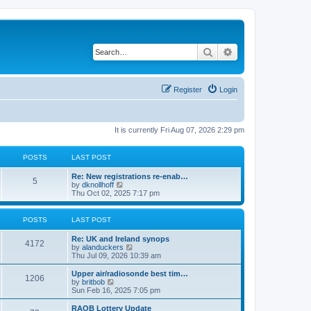
Search
Advanced search
Register
Login
It is currently Fri Aug 07, 2026 2:29 pm
POSTS
LAST POST
Re: New registrations re-enab…
5
V
by
dknollhoff
i
Thu Oct 02, 2025 7:17 pm
e
w
t
POSTS
LAST POST
h
e
Re: UK and Ireland synops
l
4172
V
by
alanduckers
a
i
Thu Jul 09, 2026 10:39 am
t
e
e
w
Upper air/radiosonde best tim…
s
1206
t
V
by
britbob
t
h
i
Sun Feb 16, 2025 7:05 pm
p
e
e
o
l
w
RAOB Lottery Update
s