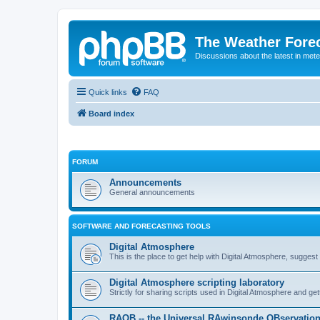
The Weather Fore
Discussions about the latest in met
Quick links
FAQ
Board index
FORUM
Announcements
General announcements
SOFTWARE AND FORECASTING TOOLS
Digital Atmosphere
This is the place to get help with Digital Atmosphere, sugges
Digital Atmosphere scripting laboratory
Strictly for sharing scripts used in Digital Atmosphere and ge
RAOB -- the Universal RAwinsonde OBservatio