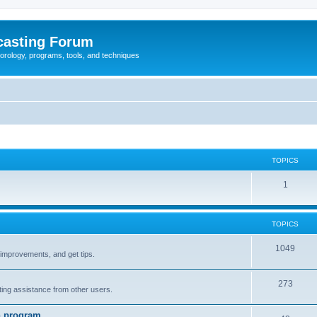
casting Forum
eorology, programs, tools, and techniques
TOPICS
1
TOPICS
1049
t improvements, and get tips.
273
tting assistance from other users.
n program