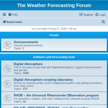
The Weather Forecasting Forum
FAQ
Register
Login
S
Board index
e
It is currently Fri Aug 07, 2026 7:40 am
a
Forum
r
Announcements
c
General announcements
Topics:
1
h
Software and forecasting tools
Digital Atmosphere
This is the place to get help with Digital Atmosphere, suggest improvements,
and get tips.
Topics:
1049
Digital Atmosphere scripting laboratory
Strictly for sharing scripts used in Digital Atmosphere and getting assistance
from other users.
Topics:
273
RAOB -- the Universal RAwinsonde OBservation program
For questions, support, and news relating to the software program RAOB.
Topics:
42