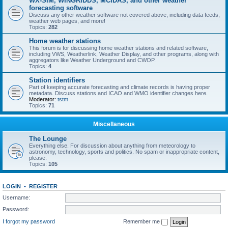
WX-SIM, WINGRIDDS, MCIDAS, and other weather
forecasting software
Discuss any other weather software not covered above, including data feeds,
weather web pages, and more!
Topics:
282
Home weather stations
This forum is for discussing home weather stations and related software,
including VWS, Weatherlink, Weather Display, and other programs, along with
aggregators like Weather Underground and CWOP.
Topics:
4
Station identifiers
Part of keeping accurate forecasting and climate records is having proper
metadata. Discuss stations and ICAO and WMO identifier changes here.
Moderator:
tstm
Topics:
71
Miscellaneous
The Lounge
Everything else. For discussion about anything from meteorology to
astronomy, technology, sports and politics. No spam or inappropriate content,
please.
Topics:
105
LOGIN
•
REGISTER
Username:
Password:
I forgot my password
Remember me