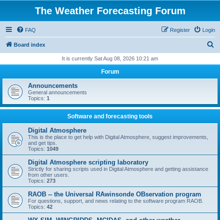
The Weather Forecasting Forum
FAQ
Register
Login
S
Board index
e
It is currently Sat Aug 08, 2026 10:21 am
a
Forum
r
Announcements
c
General announcements
Topics:
1
h
Software and forecasting tools
Digital Atmosphere
This is the place to get help with Digital Atmosphere, suggest improvements,
and get tips.
Topics:
1049
Digital Atmosphere scripting laboratory
Strictly for sharing scripts used in Digital Atmosphere and getting assistance
from other users.
Topics:
273
RAOB -- the Universal RAwinsonde OBservation program
For questions, support, and news relating to the software program RAOB.
Topics:
42