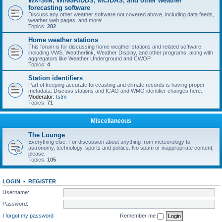
WX-SIM, WINGRIDDS, MCIDAS, and other weather
forecasting software
Discuss any other weather software not covered above, including data feeds,
weather web pages, and more!
Topics:
282
Home weather stations
This forum is for discussing home weather stations and related software,
including VWS, Weatherlink, Weather Display, and other programs, along with
aggregators like Weather Underground and CWOP.
Topics:
4
Station identifiers
Part of keeping accurate forecasting and climate records is having proper
metadata. Discuss stations and ICAO and WMO identifier changes here.
Moderator:
tstm
Topics:
71
Miscellaneous
The Lounge
Everything else. For discussion about anything from meteorology to
astronomy, technology, sports and politics. No spam or inappropriate content,
please.
Topics:
105
LOGIN
•
REGISTER
Username:
Password:
I forgot my password
Remember me