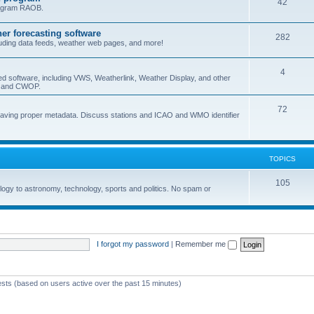
42
program RAOB.
r forecasting software
282
uding data feeds, weather web pages, and more!
4
ed software, including VWS, Weatherlink, Weather Display, and other
nd and CWOP.
72
 having proper metadata. Discuss stations and ICAO and WMO identifier
TOPICS
105
logy to astronomy, technology, sports and politics. No spam or
I forgot my password
|
Remember me
ests (based on users active over the past 15 minutes)