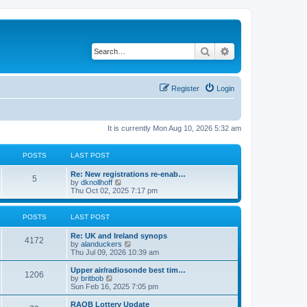
Search
Advanced search
Register
Login
It is currently Mon Aug 10, 2026 5:32 am
POSTS
LAST POST
Re: New registrations re-enab…
5
V
by
dknollhoff
i
Thu Oct 02, 2025 7:17 pm
e
w
t
POSTS
LAST POST
h
e
Re: UK and Ireland synops
l
4172
V
by
alanduckers
a
i
Thu Jul 09, 2026 10:39 am
t
e
e
w
Upper air/radiosonde best tim…
s
1206
t
V
by
britbob
t
h
i
Sun Feb 16, 2025 7:05 pm
p
e
e
o
l
w
RAOB Lottery Update
s