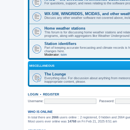
For questions, support, and news relating to the software 
WX-SIM, WINGRIDDS, MCIDAS, and other weathe
Discuss any other weather software not covered above, incl
Home weather stations
This forum is for discussing home weather stations and relat
programs, along with aggregators like Weather Undergrou
Station identifiers
Part of keeping accurate forecasting and climate records is
changes here.
Moderator:
tstm
MISCELLANEOUS
The Lounge
Everything else. For discussion about anything from meteoro
inappropriate content, please.
LOGIN
•
REGISTER
Username:
Password:
WHO IS ONLINE
In total there are
2666
users online :: 2 registered, 0 hidden and 2664 gu
Most users ever online was
14768
on Fri Feb 21, 2025 8:51 am