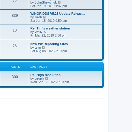
72
a
t
V
by
JohnShewchuk
t
t
h
i
Sat Jan 19, 2019 1:47 pm
e
e
e
s
l
w
WINGRIDDS V5.23 Update Releas…
t
839
a
t
V
by
jkrob
p
t
h
i
Sat Jun 15, 2019 9:50 am
o
e
e
e
s
s
l
w
Re: Tim's weather station
t
t
10
a
t
V
by
Wally
p
t
h
i
Fri Mar 22, 2019 2:56 pm
o
e
e
e
s
s
l
w
New Wx Reporting Sites
t
t
a
76
t
V
by
tstm
p
t
h
i
Sat Aug 08, 2026 3:10 pm
o
e
e
e
s
s
l
w
t
t
a
t
p
t
h
o
POSTS
LAST POST
e
e
s
s
l
t
t
Re: High resolution
a
300
p
V
by
geophi
t
o
i
Wed Sep 17, 2025 6:10 pm
e
s
e
s
t
w
t
t
p
h
o
e
s
l
t
a
t
e
s
t
p
o
s