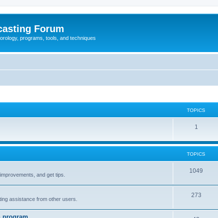
casting Forum
eorology, programs, tools, and techniques
TOPICS
1
TOPICS
1049
t improvements, and get tips.
273
tting assistance from other users.
n program