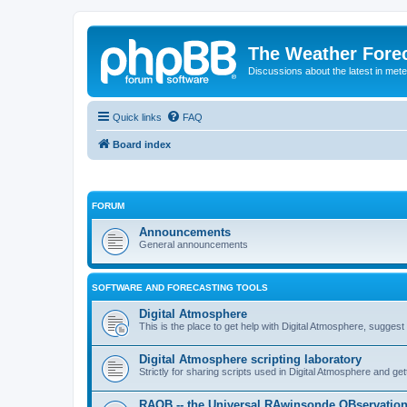
The Weather Fore
Discussions about the latest in met
Quick links
FAQ
Board index
FORUM
Announcements
General announcements
SOFTWARE AND FORECASTING TOOLS
Digital Atmosphere
This is the place to get help with Digital Atmosphere, sugges
Digital Atmosphere scripting laboratory
Strictly for sharing scripts used in Digital Atmosphere and ge
RAOB -- the Universal RAwinsonde OBservatio