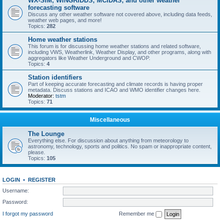
WX-SIM, WINGRIDDS, MCIDAS, and other weather
forecasting software
Discuss any other weather software not covered above, including data feeds,
weather web pages, and more!
Topics:
282
Home weather stations
This forum is for discussing home weather stations and related software,
including VWS, Weatherlink, Weather Display, and other programs, along with
aggregators like Weather Underground and CWOP.
Topics:
4
Station identifiers
Part of keeping accurate forecasting and climate records is having proper
metadata. Discuss stations and ICAO and WMO identifier changes here.
Moderator:
tstm
Topics:
71
Miscellaneous
The Lounge
Everything else. For discussion about anything from meteorology to
astronomy, technology, sports and politics. No spam or inappropriate content,
please.
Topics:
105
LOGIN
•
REGISTER
Username:
Password:
I forgot my password
Remember me