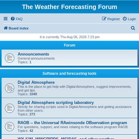
The Weather Forecasting Forum
FAQ
Register
Login
S
Board index
e
It is currently Thu Aug 06, 2026 7:23 pm
a
Forum
r
Announcements
c
General announcements
Topics:
1
h
Software and forecasting tools
Digital Atmosphere
This is the place to get help with Digital Atmosphere, suggest improvements,
and get tips.
Topics:
1049
Digital Atmosphere scripting laboratory
Strictly for sharing scripts used in Digital Atmosphere and getting assistance
from other users.
Topics:
273
RAOB -- the Universal RAwinsonde OBservation program
For questions, support, and news relating to the software program RAOB.
Topics:
42