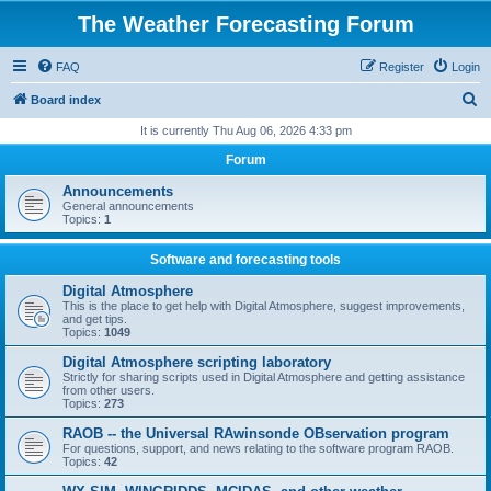
The Weather Forecasting Forum
FAQ
Register
Login
S
Board index
e
It is currently Thu Aug 06, 2026 4:33 pm
a
Forum
r
Announcements
c
General announcements
Topics:
1
h
Software and forecasting tools
Digital Atmosphere
This is the place to get help with Digital Atmosphere, suggest improvements,
and get tips.
Topics:
1049
Digital Atmosphere scripting laboratory
Strictly for sharing scripts used in Digital Atmosphere and getting assistance
from other users.
Topics:
273
RAOB -- the Universal RAwinsonde OBservation program
For questions, support, and news relating to the software program RAOB.
Topics:
42