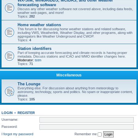
WX-SIM, WINGRIDDS, MCIDAS, and other weather
forecasting software
Discuss any other weather software not covered above, including data feeds,
weather web pages, and more!
Topics:
282
Home weather stations
This forum is for discussing home weather stations and related software,
including VWS, Weatherlink, Weather Display, and other programs, along with
aggregators like Weather Underground and CWOP.
Topics:
4
Station identifiers
Part of keeping accurate forecasting and climate records is having proper
metadata. Discuss stations and ICAO and WMO identifier changes here.
Moderator:
tstm
Topics:
71
Miscellaneous
The Lounge
Everything else. For discussion about anything from meteorology to
astronomy, technology, sports and politics. No spam or inappropriate content,
please.
Topics:
105
LOGIN
•
REGISTER
Username:
Password:
I forgot my password
Remember me