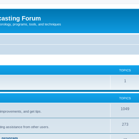
casting Forum
eorology, programs, tools, and techniques
TOPICS
1
TOPICS
1049
t improvements, and get tips.
273
tting assistance from other users.
n program