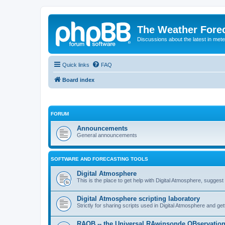
The Weather Fore
Discussions about the latest in met
Quick links
FAQ
Board index
FORUM
Announcements
General announcements
SOFTWARE AND FORECASTING TOOLS
Digital Atmosphere
This is the place to get help with Digital Atmosphere, sugges
Digital Atmosphere scripting laboratory
Strictly for sharing scripts used in Digital Atmosphere and ge
RAOB -- the Universal RAwinsonde OBservatio