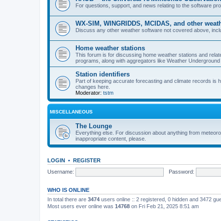
For questions, support, and news relating to the software 
WX-SIM, WINGRIDDS, MCIDAS, and other weathe
Discuss any other weather software not covered above, incl
Home weather stations
This forum is for discussing home weather stations and relat
programs, along with aggregators like Weather Undergrou
Station identifiers
Part of keeping accurate forecasting and climate records is
changes here.
Moderator:
tstm
MISCELLANEOUS
The Lounge
Everything else. For discussion about anything from meteoro
inappropriate content, please.
LOGIN
•
REGISTER
Username:
Password:
WHO IS ONLINE
In total there are
3474
users online :: 2 registered, 0 hidden and 3472 gu
Most users ever online was
14768
on Fri Feb 21, 2025 8:51 am