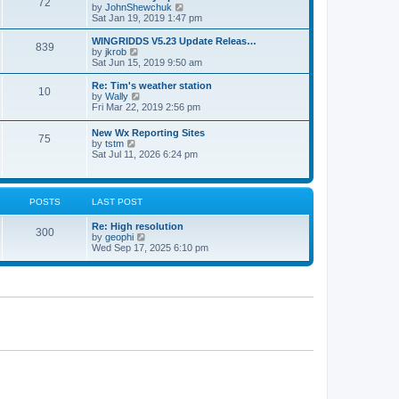
72
a
t
V
by
JohnShewchuk
t
t
h
i
Sat Jan 19, 2019 1:47 pm
e
e
e
s
l
w
WINGRIDDS V5.23 Update Releas…
t
839
a
t
V
by
jkrob
p
t
h
i
Sat Jun 15, 2019 9:50 am
o
e
e
e
s
s
l
w
Re: Tim's weather station
t
t
10
a
t
V
by
Wally
p
t
h
i
Fri Mar 22, 2019 2:56 pm
o
e
e
e
s
s
l
w
New Wx Reporting Sites
t
t
a
75
t
V
by
tstm
p
t
h
i
Sat Jul 11, 2026 6:24 pm
o
e
e
e
s
s
l
w
t
t
a
t
p
t
h
o
POSTS
LAST POST
e
e
s
s
l
t
t
Re: High resolution
a
300
p
V
by
geophi
t
o
i
Wed Sep 17, 2025 6:10 pm
e
s
e
s
t
w
t
t
p
h
o
e
s
l
t
a
t
e
s
t
p
o
s