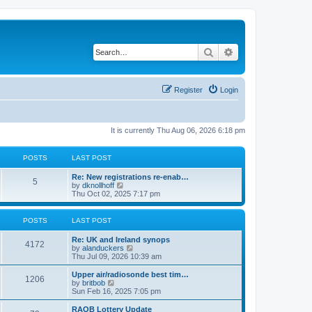
Search
Advanced search
Register
Login
It is currently Thu Aug 06, 2026 6:18 pm
POSTS
LAST POST
Re: New registrations re-enab…
5
V
by
dknollhoff
i
Thu Oct 02, 2025 7:17 pm
e
w
t
POSTS
LAST POST
h
e
Re: UK and Ireland synops
l
4172
V
by
alanduckers
a
i
Thu Jul 09, 2026 10:39 am
t
e
e
w
Upper air/radiosonde best tim…
s
1206
t
V
by
britbob
t
h
i
Sun Feb 16, 2025 7:05 pm
p
e
e
o
l
w
RAOB Lottery Update
s