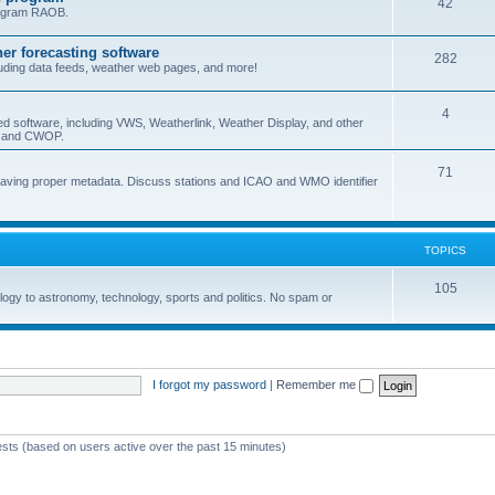
42
program RAOB.
r forecasting software
282
uding data feeds, weather web pages, and more!
4
ed software, including VWS, Weatherlink, Weather Display, and other
nd and CWOP.
71
 having proper metadata. Discuss stations and ICAO and WMO identifier
TOPICS
105
logy to astronomy, technology, sports and politics. No spam or
I forgot my password
|
Remember me
ests (based on users active over the past 15 minutes)