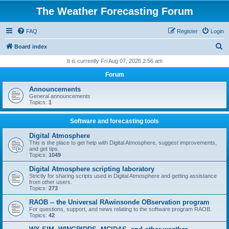
The Weather Forecasting Forum
FAQ
Register
Login
S
Board index
e
It is currently Fri Aug 07, 2026 2:56 am
a
Forum
r
Announcements
c
General announcements
Topics:
1
h
Software and forecasting tools
Digital Atmosphere
This is the place to get help with Digital Atmosphere, suggest improvements,
and get tips.
Topics:
1049
Digital Atmosphere scripting laboratory
Strictly for sharing scripts used in Digital Atmosphere and getting assistance
from other users.
Topics:
273
RAOB -- the Universal RAwinsonde OBservation program
For questions, support, and news relating to the software program RAOB.
Topics:
42