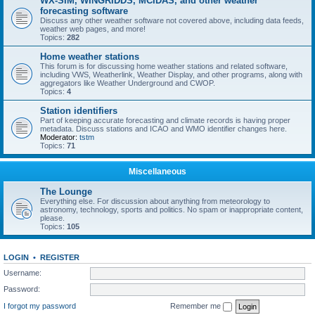
WX-SIM, WINGRIDDS, MCIDAS, and other weather
forecasting software
Discuss any other weather software not covered above, including data feeds,
weather web pages, and more!
Topics:
282
Home weather stations
This forum is for discussing home weather stations and related software,
including VWS, Weatherlink, Weather Display, and other programs, along with
aggregators like Weather Underground and CWOP.
Topics:
4
Station identifiers
Part of keeping accurate forecasting and climate records is having proper
metadata. Discuss stations and ICAO and WMO identifier changes here.
Moderator:
tstm
Topics:
71
Miscellaneous
The Lounge
Everything else. For discussion about anything from meteorology to
astronomy, technology, sports and politics. No spam or inappropriate content,
please.
Topics:
105
LOGIN
•
REGISTER
Username:
Password:
I forgot my password
Remember me