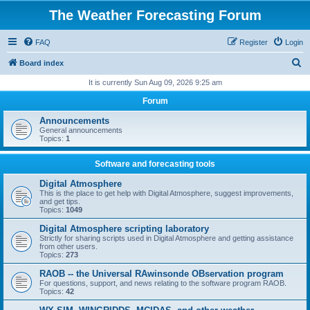
The Weather Forecasting Forum
FAQ
Register
Login
S
Board index
e
It is currently Sun Aug 09, 2026 9:25 am
a
Forum
r
Announcements
c
General announcements
Topics:
1
h
Software and forecasting tools
Digital Atmosphere
This is the place to get help with Digital Atmosphere, suggest improvements,
and get tips.
Topics:
1049
Digital Atmosphere scripting laboratory
Strictly for sharing scripts used in Digital Atmosphere and getting assistance
from other users.
Topics:
273
RAOB -- the Universal RAwinsonde OBservation program
For questions, support, and news relating to the software program RAOB.
Topics:
42