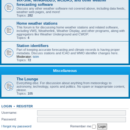
WX-SIM, WINGRIDDS, MCIDAS, and other weather
forecasting software
Discuss any other weather software not covered above, including data feeds,
weather web pages, and more!
Topics:
282
Home weather stations
This forum is for discussing home weather stations and related software,
including VWS, Weatherlink, Weather Display, and other programs, along with
aggregators like Weather Underground and CWOP.
Topics:
4
Station identifiers
Part of keeping accurate forecasting and climate records is having proper
metadata. Discuss stations and ICAO and WMO identifier changes here.
Moderator:
tstm
Topics:
72
Miscellaneous
The Lounge
Everything else. For discussion about anything from meteorology to
astronomy, technology, sports and politics. No spam or inappropriate content,
please.
Topics:
105
LOGIN
•
REGISTER
Username:
Password:
I forgot my password
Remember me