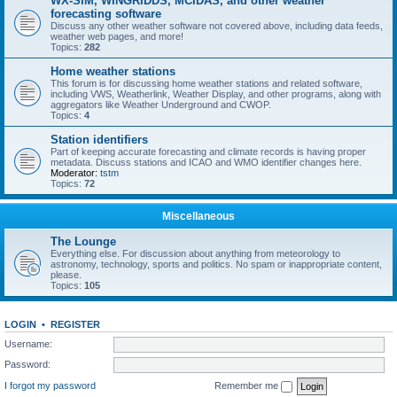
WX-SIM, WINGRIDDS, MCIDAS, and other weather
forecasting software
Discuss any other weather software not covered above, including data feeds,
weather web pages, and more!
Topics:
282
Home weather stations
This forum is for discussing home weather stations and related software,
including VWS, Weatherlink, Weather Display, and other programs, along with
aggregators like Weather Underground and CWOP.
Topics:
4
Station identifiers
Part of keeping accurate forecasting and climate records is having proper
metadata. Discuss stations and ICAO and WMO identifier changes here.
Moderator:
tstm
Topics:
72
Miscellaneous
The Lounge
Everything else. For discussion about anything from meteorology to
astronomy, technology, sports and politics. No spam or inappropriate content,
please.
Topics:
105
LOGIN
•
REGISTER
Username:
Password:
I forgot my password
Remember me