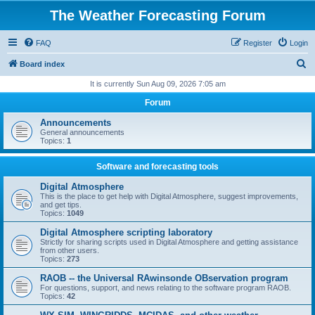
The Weather Forecasting Forum
FAQ
Register
Login
S
Board index
e
It is currently Sun Aug 09, 2026 7:05 am
a
Forum
r
Announcements
c
General announcements
Topics:
1
h
Software and forecasting tools
Digital Atmosphere
This is the place to get help with Digital Atmosphere, suggest improvements,
and get tips.
Topics:
1049
Digital Atmosphere scripting laboratory
Strictly for sharing scripts used in Digital Atmosphere and getting assistance
from other users.
Topics:
273
RAOB -- the Universal RAwinsonde OBservation program
For questions, support, and news relating to the software program RAOB.
Topics:
42