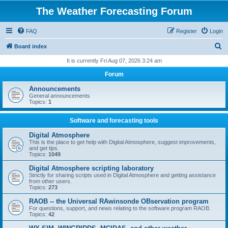
The Weather Forecasting Forum
FAQ
Register
Login
S
Board index
e
It is currently Fri Aug 07, 2026 3:24 am
a
Forum
r
Announcements
c
General announcements
Topics:
1
h
Software and forecasting tools
Digital Atmosphere
This is the place to get help with Digital Atmosphere, suggest improvements,
and get tips.
Topics:
1049
Digital Atmosphere scripting laboratory
Strictly for sharing scripts used in Digital Atmosphere and getting assistance
from other users.
Topics:
273
RAOB -- the Universal RAwinsonde OBservation program
For questions, support, and news relating to the software program RAOB.
Topics:
42