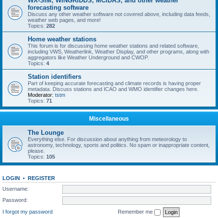
WX-SIM, WINGRIDDS, MCIDAS, and other weather
forecasting software
Discuss any other weather software not covered above, including data feeds,
weather web pages, and more!
Topics:
282
Home weather stations
This forum is for discussing home weather stations and related software,
including VWS, Weatherlink, Weather Display, and other programs, along with
aggregators like Weather Underground and CWOP.
Topics:
4
Station identifiers
Part of keeping accurate forecasting and climate records is having proper
metadata. Discuss stations and ICAO and WMO identifier changes here.
Moderator:
tstm
Topics:
71
Miscellaneous
The Lounge
Everything else. For discussion about anything from meteorology to
astronomy, technology, sports and politics. No spam or inappropriate content,
please.
Topics:
105
LOGIN
•
REGISTER
Username:
Password:
I forgot my password
Remember me