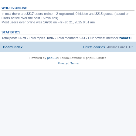
WHO IS ONLINE
In total there are
3217
users online :: 2 registered, 0 hidden and 3215 guests (based on
users active over the past 15 minutes)
Most users ever online was
14768
on Fri Feb 21, 2025 8:51 am
STATISTICS
Total posts
6679
• Total topics
1896
• Total members
933
• Our newest member
zanazzi
Board index
Delete cookies
All times are
UTC
Powered by
phpBB
® Forum Software © phpBB Limited
Privacy
|
Terms