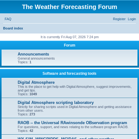
The Weather Forecasting Forum
FAQ
Register
Login
S
Board index
e
It is currently Fri Aug 07, 2026 7:24 pm
a
Forum
r
Announcements
c
General announcements
Topics:
1
h
Software and forecasting tools
Digital Atmosphere
This is the place to get help with Digital Atmosphere, suggest improvements,
and get tips.
Topics:
1049
Digital Atmosphere scripting laboratory
Strictly for sharing scripts used in Digital Atmosphere and getting assistance
from other users.
Topics:
273
RAOB -- the Universal RAwinsonde OBservation program
For questions, support, and news relating to the software program RAOB.
Topics:
42