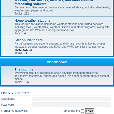
WX-SIM, WINGRIDDS, MCIDAS, and other weather
forecasting software
Discuss any other weather software not covered above, including data feeds,
weather web pages, and more!
Topics:
282
Home weather stations
This forum is for discussing home weather stations and related software,
including VWS, Weatherlink, Weather Display, and other programs, along with
aggregators like Weather Underground and CWOP.
Topics:
4
Station identifiers
Part of keeping accurate forecasting and climate records is having proper
metadata. Discuss stations and ICAO and WMO identifier changes here.
Moderator:
tstm
Topics:
71
Miscellaneous
The Lounge
Everything else. For discussion about anything from meteorology to
astronomy, technology, sports and politics. No spam or inappropriate content,
please.
Topics:
105
LOGIN
•
REGISTER
Username:
Password:
I forgot my password
Remember me