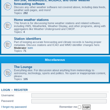
WX-SIM, WINGRIDDS, MCIDAS, and other weather
forecasting software
Discuss any other weather software not covered above, including data feeds,
weather web pages, and more!
Topics:
282
Home weather stations
This forum is for discussing home weather stations and related software,
including VWS, Weatherlink, Weather Display, and other programs, along with
aggregators like Weather Underground and CWOP.
Topics:
4
Station identifiers
Part of keeping accurate forecasting and climate records is having proper
metadata. Discuss stations and ICAO and WMO identifier changes here.
Moderator:
tstm
Topics:
71
Miscellaneous
The Lounge
Everything else. For discussion about anything from meteorology to
astronomy, technology, sports and politics. No spam or inappropriate content,
please.
Topics:
105
LOGIN
•
REGISTER
Username:
Password:
I forgot my password
Remember me