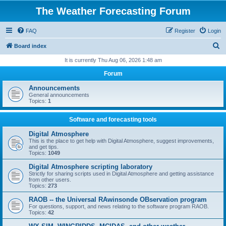
The Weather Forecasting Forum
FAQ
Register
Login
S
Board index
e
It is currently Thu Aug 06, 2026 1:48 am
a
Forum
r
Announcements
c
General announcements
Topics:
1
h
Software and forecasting tools
Digital Atmosphere
This is the place to get help with Digital Atmosphere, suggest improvements,
and get tips.
Topics:
1049
Digital Atmosphere scripting laboratory
Strictly for sharing scripts used in Digital Atmosphere and getting assistance
from other users.
Topics:
273
RAOB -- the Universal RAwinsonde OBservation program
For questions, support, and news relating to the software program RAOB.
Topics:
42