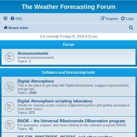
The Weather Forecasting Forum
FAQ
Register
Login
S
Board index
e
It is currently Fri Aug 07, 2026 6:10 am
a
Forum
r
Announcements
c
General announcements
Topics:
1
h
Software and forecasting tools
Digital Atmosphere
This is the place to get help with Digital Atmosphere, suggest improvements,
and get tips.
Topics:
1049
Digital Atmosphere scripting laboratory
Strictly for sharing scripts used in Digital Atmosphere and getting assistance
from other users.
Topics:
273
RAOB -- the Universal RAwinsonde OBservation program
For questions, support, and news relating to the software program RAOB.
Topics:
42