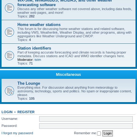
WX-SIM, WINGRIDDS, MCIDAS, and other weather
forecasting software
Discuss any other weather software not covered above, including data feeds,
weather web pages, and more!
Topics:
282
Home weather stations
This forum is for discussing home weather stations and related software,
including VWS, Weatherlink, Weather Display, and other programs, along with
aggregators like Weather Underground and CWOP.
Topics:
4
Station identifiers
Part of keeping accurate forecasting and climate records is having proper
metadata. Discuss stations and ICAO and WMO identifier changes here.
Moderator:
tstm
Topics:
71
Miscellaneous
The Lounge
Everything else. For discussion about anything from meteorology to
astronomy, technology, sports and politics. No spam or inappropriate content,
please.
Topics:
105
LOGIN
•
REGISTER
Username:
Password:
I forgot my password
Remember me