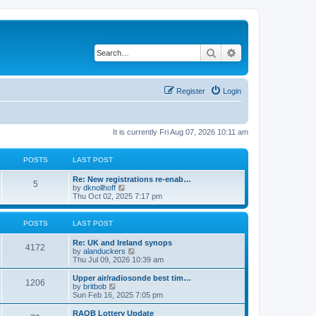
Search
Advanced search
Register
Login
It is currently Fri Aug 07, 2026 10:11 am
POSTS
LAST POST
Re: New registrations re-enab…
5
V
by
dknollhoff
i
Thu Oct 02, 2025 7:17 pm
e
w
t
POSTS
LAST POST
h
e
Re: UK and Ireland synops
l
4172
V
by
alanduckers
a
i
Thu Jul 09, 2026 10:39 am
t
e
e
w
Upper air/radiosonde best tim…
s
1206
t
V
by
britbob
t
h
i
Sun Feb 16, 2025 7:05 pm
p
e
e
o
l
w
RAOB Lottery Update
s