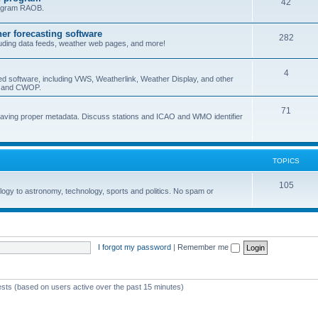
42
program RAOB.
r forecasting software
282
uding data feeds, weather web pages, and more!
4
ed software, including VWS, Weatherlink, Weather Display, and other
nd and CWOP.
71
 having proper metadata. Discuss stations and ICAO and WMO identifier
TOPICS
105
logy to astronomy, technology, sports and politics. No spam or
I forgot my password
|
Remember me
ests (based on users active over the past 15 minutes)