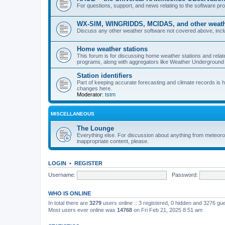
For questions, support, and news relating to the software 
WX-SIM, WINGRIDDS, MCIDAS, and other weathe
Discuss any other weather software not covered above, incl
Home weather stations
This forum is for discussing home weather stations and relat
programs, along with aggregators like Weather Undergrou
Station identifiers
Part of keeping accurate forecasting and climate records is
changes here.
Moderator:
tstm
MISCELLANEOUS
The Lounge
Everything else. For discussion about anything from meteoro
inappropriate content, please.
LOGIN
•
REGISTER
Username:
Password:
WHO IS ONLINE
In total there are
3279
users online :: 3 registered, 0 hidden and 3276 gu
Most users ever online was
14768
on Fri Feb 21, 2025 8:51 am