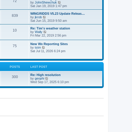
72
a
t
V
by
JohnShewchuk
t
t
h
i
Sat Jan 19, 2019 1:47 pm
e
e
e
s
l
w
WINGRIDDS V5.23 Update Releas…
t
839
a
t
V
by
jkrob
p
t
h
i
Sat Jun 15, 2019 9:50 am
o
e
e
e
s
s
l
w
Re: Tim's weather station
t
t
10
a
t
V
by
Wally
p
t
h
i
Fri Mar 22, 2019 2:56 pm
o
e
e
e
s
s
l
w
New Wx Reporting Sites
t
t
a
75
t
V
by
tstm
p
t
h
i
Sat Jul 11, 2026 6:24 pm
o
e
e
e
s
s
l
w
t
t
a
t
p
t
h
o
POSTS
LAST POST
e
e
s
s
l
t
t
Re: High resolution
a
300
p
V
by
geophi
t
o
i
Wed Sep 17, 2025 6:10 pm
e
s
e
s
t
w
t
t
p
h
o
e
s
l
t
a
t
e
s
t
p
o
s