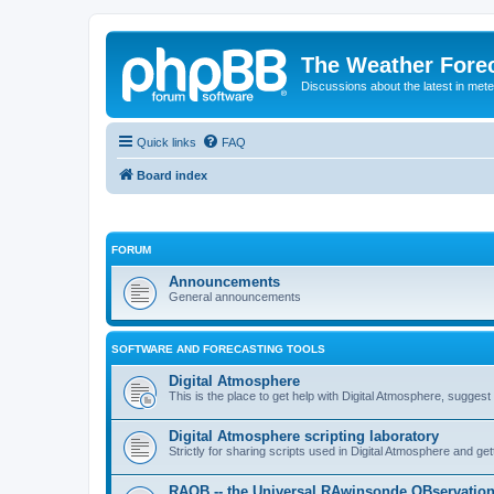
The Weather Fore
Discussions about the latest in met
Quick links
FAQ
Board index
FORUM
Announcements
General announcements
SOFTWARE AND FORECASTING TOOLS
Digital Atmosphere
This is the place to get help with Digital Atmosphere, sugges
Digital Atmosphere scripting laboratory
Strictly for sharing scripts used in Digital Atmosphere and ge
RAOB -- the Universal RAwinsonde OBservatio