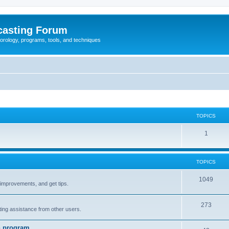
casting Forum
eorology, programs, tools, and techniques
TOPICS
1
TOPICS
1049
t improvements, and get tips.
273
tting assistance from other users.
n program