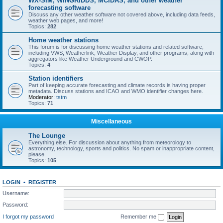
WX-SIM, WINGRIDDS, MCIDAS, and other weather
forecasting software
Discuss any other weather software not covered above, including data feeds,
weather web pages, and more!
Topics:
282
Home weather stations
This forum is for discussing home weather stations and related software,
including VWS, Weatherlink, Weather Display, and other programs, along with
aggregators like Weather Underground and CWOP.
Topics:
4
Station identifiers
Part of keeping accurate forecasting and climate records is having proper
metadata. Discuss stations and ICAO and WMO identifier changes here.
Moderator:
tstm
Topics:
71
Miscellaneous
The Lounge
Everything else. For discussion about anything from meteorology to
astronomy, technology, sports and politics. No spam or inappropriate content,
please.
Topics:
105
LOGIN
•
REGISTER
Username:
Password:
I forgot my password
Remember me