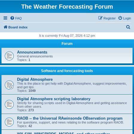
The Weather Forecasting Forum
FAQ
Register
Login
S
Board index
e
It is currently Fri Aug 07, 2026 4:12 pm
a
Forum
r
Announcements
c
General announcements
Topics:
1
h
Software and forecasting tools
Digital Atmosphere
This is the place to get help with Digital Atmosphere, suggest improvements,
and get tips.
Topics:
1049
Digital Atmosphere scripting laboratory
Strictly for sharing scripts used in Digital Atmosphere and getting assistance
from other users.
Topics:
273
RAOB -- the Universal RAwinsonde OBservation program
For questions, support, and news relating to the software program RAOB.
Topics:
42