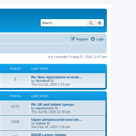
Search
Advanced search
Register
Login
It is currently Fri Aug 07, 2026 12:47 pm
POSTS
LAST POST
Re: New registrations re-enab…
5
V
by
dknollhoff
i
Thu Oct 02, 2025 7:17 pm
e
w
t
POSTS
LAST POST
h
e
Re: UK and Ireland synops
l
4172
V
by
alanduckers
a
i
Thu Jul 09, 2026 10:39 am
t
e
e
w
Upper air/radiosonde best tim…
s
1206
t
V
by
britbob
t
h
i
Sun Feb 16, 2025 7:05 pm
p
e
e
o
l
w
RAOB Lottery Update
s