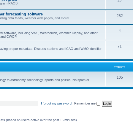
42
program RAOB.
r forecasting software
282
uding data feeds, weather web pages, and more!
4
ed software, including VWS, Weatherlink, Weather Display, and other
nd and CWOP.
71
 having proper metadata. Discuss stations and ICAO and WMO identifier
TOPICS
105
logy to astronomy, technology, sports and politics. No spam or
I forgot my password
|
Remember me
ests (based on users active over the past 15 minutes)