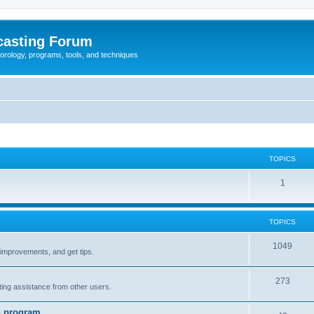
casting Forum
eorology, programs, tools, and techniques
TOPICS
1
TOPICS
1049
t improvements, and get tips.
273
tting assistance from other users.
n program