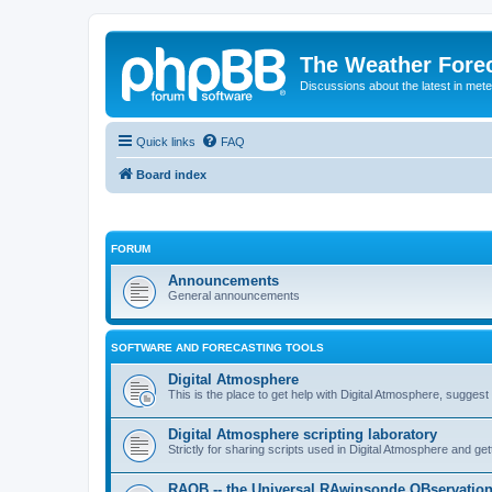
The Weather Fore
Discussions about the latest in met
Quick links
FAQ
Board index
FORUM
Announcements
General announcements
SOFTWARE AND FORECASTING TOOLS
Digital Atmosphere
This is the place to get help with Digital Atmosphere, sugges
Digital Atmosphere scripting laboratory
Strictly for sharing scripts used in Digital Atmosphere and ge
RAOB -- the Universal RAwinsonde OBservatio