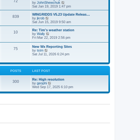
72
a
t
V
by
JohnShewchuk
t
t
h
i
Sat Jan 19, 2019 1:47 pm
e
e
e
s
l
w
WINGRIDDS V5.23 Update Releas…
t
839
a
t
V
by
jkrob
p
t
h
i
Sat Jun 15, 2019 9:50 am
o
e
e
e
s
s
l
w
Re: Tim's weather station
t
t
10
a
t
V
by
Wally
p
t
h
i
Fri Mar 22, 2019 2:56 pm
o
e
e
e
s
s
l
w
New Wx Reporting Sites
t
t
a
75
t
V
by
tstm
p
t
h
i
Sat Jul 11, 2026 6:24 pm
o
e
e
e
s
s
l
w
t
t
a
t
p
t
h
o
POSTS
LAST POST
e
e
s
s
l
t
t
Re: High resolution
a
300
p
V
by
geophi
t
o
i
Wed Sep 17, 2025 6:10 pm
e
s
e
s
t
w
t
t
p
h
o
e
s
l
t
a
t
e
s
t
p
o
s