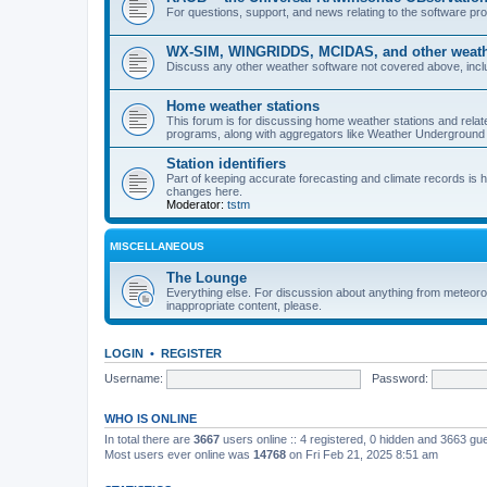
For questions, support, and news relating to the software 
WX-SIM, WINGRIDDS, MCIDAS, and other weathe
Discuss any other weather software not covered above, incl
Home weather stations
This forum is for discussing home weather stations and relat
programs, along with aggregators like Weather Undergrou
Station identifiers
Part of keeping accurate forecasting and climate records is
changes here.
Moderator:
tstm
MISCELLANEOUS
The Lounge
Everything else. For discussion about anything from meteoro
inappropriate content, please.
LOGIN
•
REGISTER
Username:
Password:
WHO IS ONLINE
In total there are
3667
users online :: 4 registered, 0 hidden and 3663 gu
Most users ever online was
14768
on Fri Feb 21, 2025 8:51 am