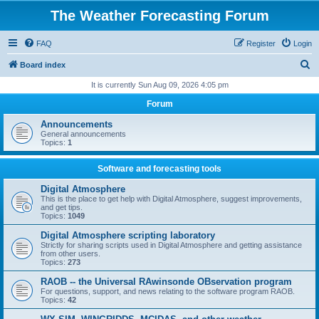
The Weather Forecasting Forum
FAQ
Register
Login
S
Board index
e
It is currently Sun Aug 09, 2026 4:05 pm
a
Forum
r
Announcements
c
General announcements
Topics:
1
h
Software and forecasting tools
Digital Atmosphere
This is the place to get help with Digital Atmosphere, suggest improvements,
and get tips.
Topics:
1049
Digital Atmosphere scripting laboratory
Strictly for sharing scripts used in Digital Atmosphere and getting assistance
from other users.
Topics:
273
RAOB -- the Universal RAwinsonde OBservation program
For questions, support, and news relating to the software program RAOB.
Topics:
42