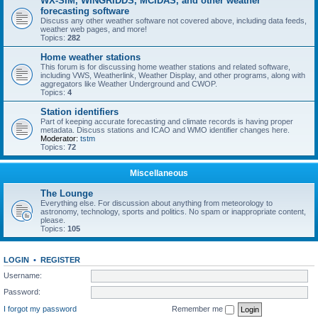
WX-SIM, WINGRIDDS, MCIDAS, and other weather
forecasting software
Discuss any other weather software not covered above, including data feeds,
weather web pages, and more!
Topics:
282
Home weather stations
This forum is for discussing home weather stations and related software,
including VWS, Weatherlink, Weather Display, and other programs, along with
aggregators like Weather Underground and CWOP.
Topics:
4
Station identifiers
Part of keeping accurate forecasting and climate records is having proper
metadata. Discuss stations and ICAO and WMO identifier changes here.
Moderator:
tstm
Topics:
72
Miscellaneous
The Lounge
Everything else. For discussion about anything from meteorology to
astronomy, technology, sports and politics. No spam or inappropriate content,
please.
Topics:
105
LOGIN
•
REGISTER
Username:
Password:
I forgot my password
Remember me