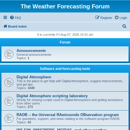
The Weather Forecasting Forum
FAQ
Register
Login
S
Board index
e
It is currently Fri Aug 07, 2026 10:41 am
a
Forum
r
Announcements
c
General announcements
Topics:
1
h
Software and forecasting tools
Digital Atmosphere
This is the place to get help with Digital Atmosphere, suggest improvements,
and get tips.
Topics:
1049
Digital Atmosphere scripting laboratory
Strictly for sharing scripts used in Digital Atmosphere and getting assistance
from other users.
Topics:
273
RAOB -- the Universal RAwinsonde OBservation program
For questions, support, and news relating to the software program RAOB.
Topics:
42