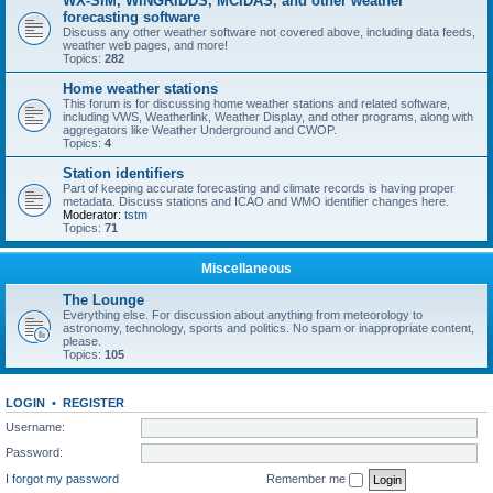
WX-SIM, WINGRIDDS, MCIDAS, and other weather
forecasting software
Discuss any other weather software not covered above, including data feeds,
weather web pages, and more!
Topics:
282
Home weather stations
This forum is for discussing home weather stations and related software,
including VWS, Weatherlink, Weather Display, and other programs, along with
aggregators like Weather Underground and CWOP.
Topics:
4
Station identifiers
Part of keeping accurate forecasting and climate records is having proper
metadata. Discuss stations and ICAO and WMO identifier changes here.
Moderator:
tstm
Topics:
71
Miscellaneous
The Lounge
Everything else. For discussion about anything from meteorology to
astronomy, technology, sports and politics. No spam or inappropriate content,
please.
Topics:
105
LOGIN
•
REGISTER
Username:
Password:
I forgot my password
Remember me