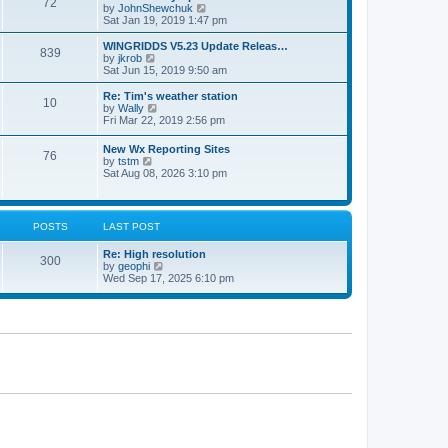
72
a
t
V
by
JohnShewchuk
t
t
h
i
Sat Jan 19, 2019 1:47 pm
e
e
e
s
l
w
WINGRIDDS V5.23 Update Releas…
t
839
a
t
V
by
jkrob
p
t
h
i
Sat Jun 15, 2019 9:50 am
o
e
e
e
s
s
l
w
Re: Tim's weather station
t
t
10
a
t
V
by
Wally
p
t
h
i
Fri Mar 22, 2019 2:56 pm
o
e
e
e
s
s
l
w
New Wx Reporting Sites
t
t
a
76
t
V
by
tstm
p
t
h
i
Sat Aug 08, 2026 3:10 pm
o
e
e
e
s
s
l
w
t
t
a
t
p
t
h
o
POSTS
LAST POST
e
e
s
s
l
t
t
Re: High resolution
a
300
p
V
by
geophi
t
o
i
Wed Sep 17, 2025 6:10 pm
e
s
e
s
t
w
t
t
p
h
o
e
s
l
t
a
t
e
s
t
p
o
s