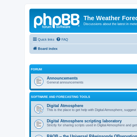
The Weather Fore
Discussions about the latest in met
Quick links
FAQ
Board index
FORUM
Announcements
General announcements
SOFTWARE AND FORECASTING TOOLS
Digital Atmosphere
This is the place to get help with Digital Atmosphere, sugges
Digital Atmosphere scripting laboratory
Strictly for sharing scripts used in Digital Atmosphere and ge
RAOB -- the Universal RAwinsonde OBservatio