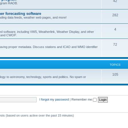
42
program RAOB.
r forecasting software
282
uding data feeds, weather web pages, and more!
4
ed software, including VWS, Weatherlink, Weather Display, and other
nd and CWOP.
72
 having proper metadata. Discuss stations and ICAO and WMO identifier
TOPICS
105
logy to astronomy, technology, sports and politics. No spam or
I forgot my password
|
Remember me
ests (based on users active over the past 15 minutes)