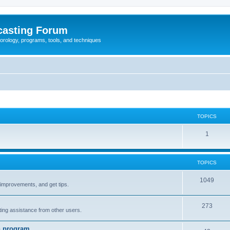
casting Forum
eorology, programs, tools, and techniques
TOPICS
1
TOPICS
1049
t improvements, and get tips.
273
tting assistance from other users.
n program