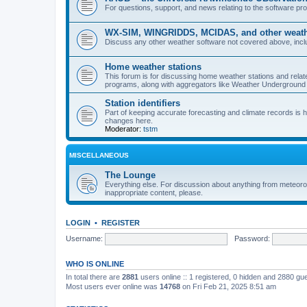
For questions, support, and news relating to the software 
WX-SIM, WINGRIDDS, MCIDAS, and other weathe
Discuss any other weather software not covered above, incl
Home weather stations
This forum is for discussing home weather stations and relat
programs, along with aggregators like Weather Undergrou
Station identifiers
Part of keeping accurate forecasting and climate records is
changes here.
Moderator:
tstm
MISCELLANEOUS
The Lounge
Everything else. For discussion about anything from meteoro
inappropriate content, please.
LOGIN
•
REGISTER
Username:
Password:
WHO IS ONLINE
In total there are
2881
users online :: 1 registered, 0 hidden and 2880 gu
Most users ever online was
14768
on Fri Feb 21, 2025 8:51 am