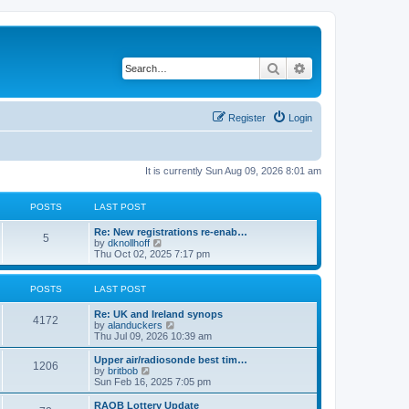
Search
Advanced search
Register
Login
It is currently Sun Aug 09, 2026 8:01 am
POSTS
LAST POST
Re: New registrations re-enab…
5
V
by
dknollhoff
i
Thu Oct 02, 2025 7:17 pm
e
w
t
POSTS
LAST POST
h
e
Re: UK and Ireland synops
l
4172
V
by
alanduckers
a
i
Thu Jul 09, 2026 10:39 am
t
e
e
w
Upper air/radiosonde best tim…
s
1206
t
V
by
britbob
t
h
i
Sun Feb 16, 2025 7:05 pm
p
e
e
o
l
w
RAOB Lottery Update
s