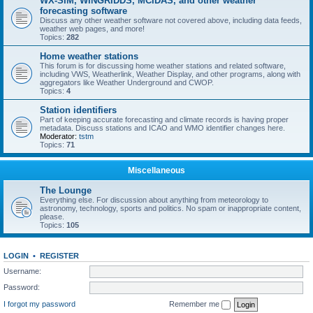
WX-SIM, WINGRIDDS, MCIDAS, and other weather
forecasting software
Discuss any other weather software not covered above, including data feeds,
weather web pages, and more!
Topics:
282
Home weather stations
This forum is for discussing home weather stations and related software,
including VWS, Weatherlink, Weather Display, and other programs, along with
aggregators like Weather Underground and CWOP.
Topics:
4
Station identifiers
Part of keeping accurate forecasting and climate records is having proper
metadata. Discuss stations and ICAO and WMO identifier changes here.
Moderator:
tstm
Topics:
71
Miscellaneous
The Lounge
Everything else. For discussion about anything from meteorology to
astronomy, technology, sports and politics. No spam or inappropriate content,
please.
Topics:
105
LOGIN
•
REGISTER
Username:
Password:
I forgot my password
Remember me