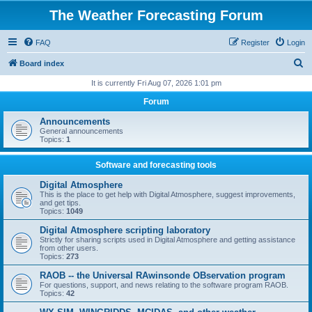
The Weather Forecasting Forum
FAQ
Register
Login
S
Board index
e
It is currently Fri Aug 07, 2026 1:01 pm
a
Forum
r
Announcements
c
General announcements
Topics:
1
h
Software and forecasting tools
Digital Atmosphere
This is the place to get help with Digital Atmosphere, suggest improvements,
and get tips.
Topics:
1049
Digital Atmosphere scripting laboratory
Strictly for sharing scripts used in Digital Atmosphere and getting assistance
from other users.
Topics:
273
RAOB -- the Universal RAwinsonde OBservation program
For questions, support, and news relating to the software program RAOB.
Topics:
42