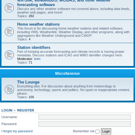
WX-SIM, WINGRIDDS, MCIDAS, and other weather
forecasting software
Discuss any other weather software not covered above, including data feeds,
weather web pages, and more!
Topics:
282
Home weather stations
This forum is for discussing home weather stations and related software,
including VWS, Weatherlink, Weather Display, and other programs, along with
aggregators like Weather Underground and CWOP.
Topics:
4
Station identifiers
Part of keeping accurate forecasting and climate records is having proper
metadata. Discuss stations and ICAO and WMO identifier changes here.
Moderator:
tstm
Topics:
71
Miscellaneous
The Lounge
Everything else. For discussion about anything from meteorology to
astronomy, technology, sports and politics. No spam or inappropriate content,
please.
Topics:
105
LOGIN
•
REGISTER
Username:
Password:
I forgot my password
Remember me