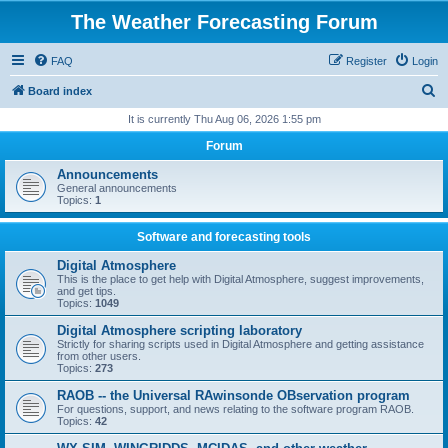
The Weather Forecasting Forum
FAQ
Register
Login
S
Board index
e
It is currently Thu Aug 06, 2026 1:55 pm
a
Forum
r
Announcements
c
General announcements
Topics:
1
h
Software and forecasting tools
Digital Atmosphere
This is the place to get help with Digital Atmosphere, suggest improvements,
and get tips.
Topics:
1049
Digital Atmosphere scripting laboratory
Strictly for sharing scripts used in Digital Atmosphere and getting assistance
from other users.
Topics:
273
RAOB -- the Universal RAwinsonde OBservation program
For questions, support, and news relating to the software program RAOB.
Topics:
42