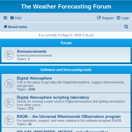
The Weather Forecasting Forum
FAQ
Register
Login
S
Board index
e
It is currently Fri Aug 07, 2026 8:16 pm
a
Forum
r
Announcements
c
General announcements
Topics:
1
h
Software and forecasting tools
Digital Atmosphere
This is the place to get help with Digital Atmosphere, suggest improvements,
and get tips.
Topics:
1049
Digital Atmosphere scripting laboratory
Strictly for sharing scripts used in Digital Atmosphere and getting assistance
from other users.
Topics:
273
RAOB -- the Universal RAwinsonde OBservation program
For questions, support, and news relating to the software program RAOB.
Topics:
42