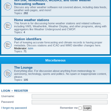
WX-SIM, WINGRIDDS, MCIDAS, and other weather
forecasting software
Discuss any other weather software not covered above, including data feeds,
weather web pages, and more!
Topics:
282
Home weather stations
This forum is for discussing home weather stations and related software,
including VWS, Weatherlink, Weather Display, and other programs, along with
aggregators like Weather Underground and CWOP.
Topics:
4
Station identifiers
Part of keeping accurate forecasting and climate records is having proper
metadata. Discuss stations and ICAO and WMO identifier changes here.
Moderator:
tstm
Topics:
71
Miscellaneous
The Lounge
Everything else. For discussion about anything from meteorology to
astronomy, technology, sports and politics. No spam or inappropriate content,
please.
Topics:
105
LOGIN
•
REGISTER
Username:
Password:
I forgot my password
Remember me